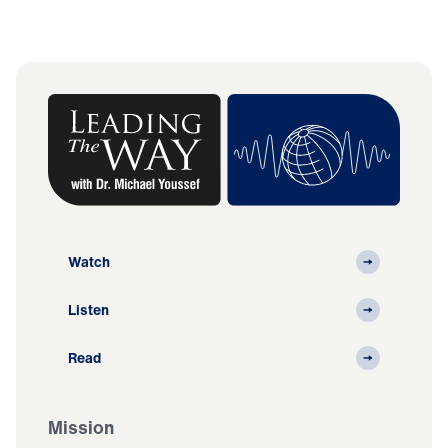
Watch
Listen
Read
Mission