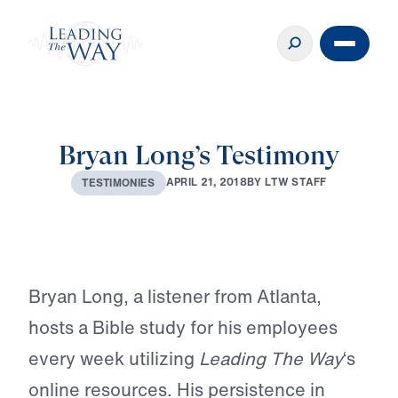
Bryan Long’s Testimony
A
P
R
I
L
2
1
,
2
0
1
8
B
Y
L
T
W
S
T
A
F
F
T
E
S
T
I
M
O
N
I
E
S
Play
Bryan Long, a listener from Atlanta,
hosts a Bible study for his employees
every week utilizing
Leading The Way
‘s
online resources. His persistence in