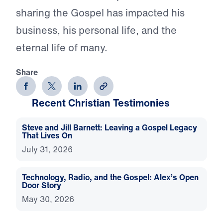
sharing the Gospel has impacted his
business, his personal life, and the
eternal life of many.
Share
Recent Christian Testimonies
Steve and Jill Barnett: Leaving a Gospel Legacy
That Lives On
July 31, 2026
Technology, Radio, and the Gospel: Alex’s Open
Door Story
May 30, 2026