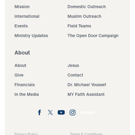
Mission
Domestic Outreach
International
Muslim Outreach
Events
Field Teams
Ministry Updates
The Open Door Campaign
About
About
Jesus
Give
Contact
Financials
Dr. Michael Youssef
In the Media
MY Faith Assistant
Donate
Privacy Policy
Terms & Conditions