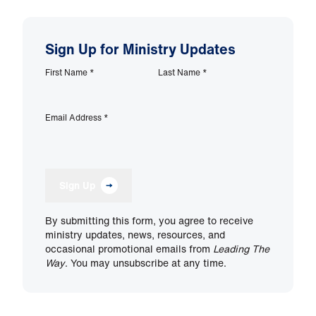
Sign Up for Ministry Updates
First Name
*
Last Name
*
Email Address
*
Sign Up
By submitting this form, you agree to receive
ministry updates, news, resources, and
occasional promotional emails from
Leading The
Way
. You may unsubscribe at any time.