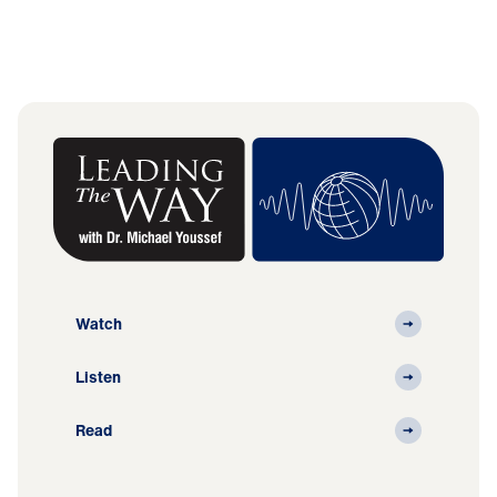
Watch
Listen
Read