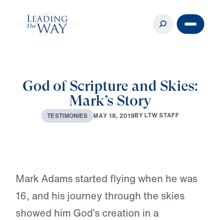
God of Scripture and Skies:
Mark’s Story
♪♪♪
B
Y
L
T
W
S
T
A
F
F
M
A
Y
1
8
,
2
0
1
9
T
E
S
T
I
M
O
N
I
E
S
Play
Mark Adams started flying when he was
16, and his journey through the skies
showed him God’s creation in a