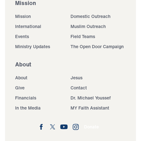
Mission
Mission
Domestic Outreach
International
Muslim Outreach
Events
Field Teams
Ministry Updates
The Open Door Campaign
About
About
Jesus
Give
Contact
Financials
Dr. Michael Youssef
In the Media
MY Faith Assistant
Donate