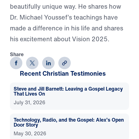
beautifully unique way. He shares how
Dr. Michael Youssef’s teachings have
made a difference in his life and shares
his excitement about Vision 2025.
Share
Recent Christian Testimonies
Steve and Jill Barnett: Leaving a Gospel Legacy
That Lives On
July 31, 2026
Technology, Radio, and the Gospel: Alex’s Open
Door Story
May 30, 2026