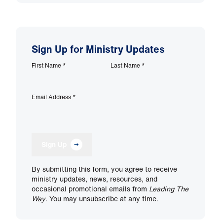
Sign Up for Ministry Updates
First Name
*
Last Name
*
Email Address
*
Sign Up
By submitting this form, you agree to receive
ministry updates, news, resources, and
occasional promotional emails from
Leading The
Way
. You may unsubscribe at any time.