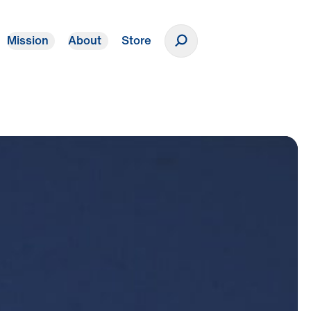
Mission
About
Store
Donate