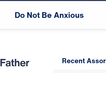
male announcer: Up next

on "Leading the Way,"
Do
Not
Be
Anxious
 Father
Recent Assor
An Unho
message, Dr.
Having 
he inerrant Word
d Jesus Christ:
March 1, 
; it exposes