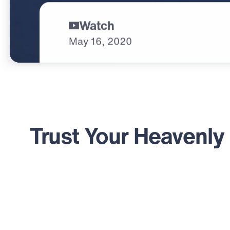
Watch
May
16,
2020
Trust Your Heavenly
Overwhelmed by anxiety? In this urgent 
Michael Youssef calls believers back to t
of God and the direct command of the Lor
“Do not be anxious.” Worry is not harmless