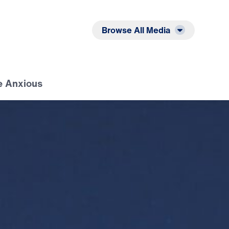
Listen
Read
Browse All Media
e Anxious