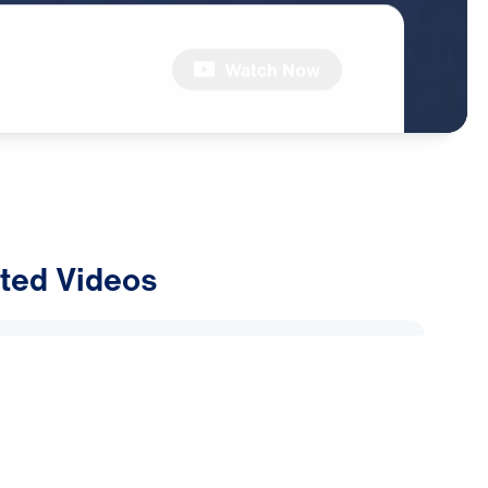
Watch Now
ted Videos
ly Alliance: Why Are Muslims
Dreams and Visions of Jesus?
2026