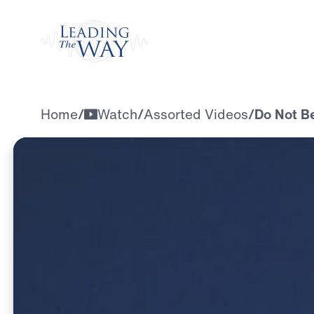
Watch
Home
/
Watch
/
Assorted Videos
/
Do Not B