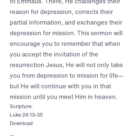
to Emmaus. There, He challenges their
reason for depression, corrects their
partial information, and exchanges their
depression for mission. This sermon will
encourage you to remember that when
you accept the invitation of the
resurrection Jesus, He will not only take
you from depression to mission for life—
but He will continue with you in that
mission until you meet Him in heaven.
Scripture:
Luke 24:13-35
Download