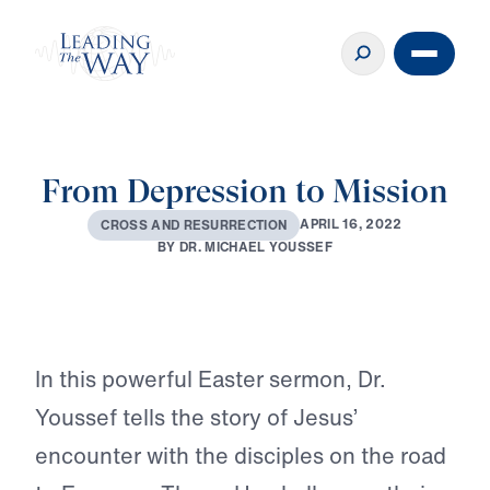
From Depression to Mission
A
P
R
I
L
1
6
,
2
0
2
2
C
R
O
S
S
A
N
D
R
E
S
U
R
R
E
C
T
I
O
N
B
Y
D
R
.
M
I
C
H
A
E
L
Y
O
U
S
S
E
F
Play
In this powerful Easter sermon, Dr.
Youssef tells the story of Jesus’
encounter with the disciples on the road