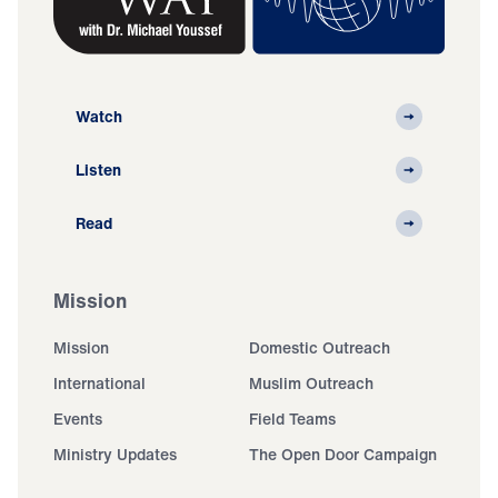
Watch
Listen
Read
Mission
Mission
Domestic Outreach
International
Muslim Outreach
Events
Field Teams
Ministry Updates
The Open Door Campaign