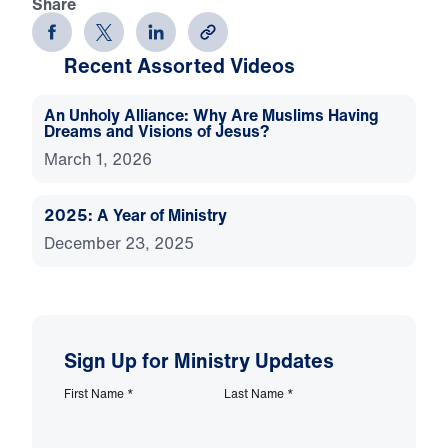
Share
Recent Assorted Videos
An Unholy Alliance: Why Are Muslims Having
Dreams and Visions of Jesus?
March 1, 2026
2025: A Year of Ministry
December 23, 2025
Sign Up for Ministry Updates
First Name
*
Last Name
*