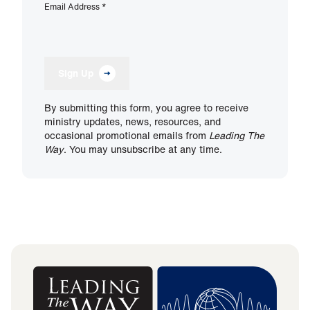
Email Address
*
Sign Up
By submitting this form, you agree to receive
ministry updates, news, resources, and
occasional promotional emails from
Leading The
Way
. You may unsubscribe at any time.