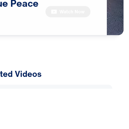
ue
Peace
Watch Now
ted Videos
ly Alliance: Why Are Muslims
Dreams and Visions of Jesus?
2026