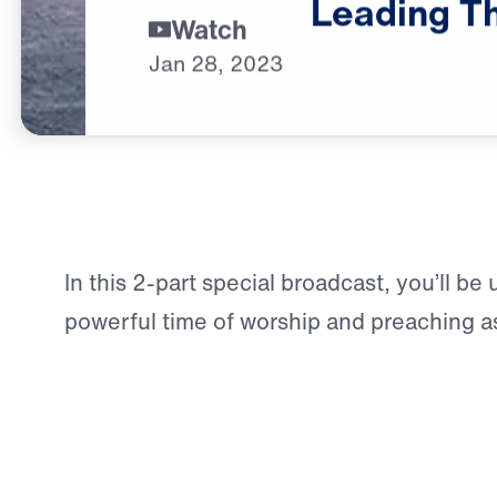
Leading
T
Watch
Jan
28,
2023
In this 2-part special broadcast, you’ll be 
powerful time of worship and preaching a
shares Jesus’ invitation to weary souls 
message originally preached from a pack
convention center in the heart of Sydney, 
city where the Lord established Dr. Yousse