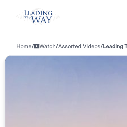
Watch
Home
/
Watch
/
Assorted Videos
/
Leading T