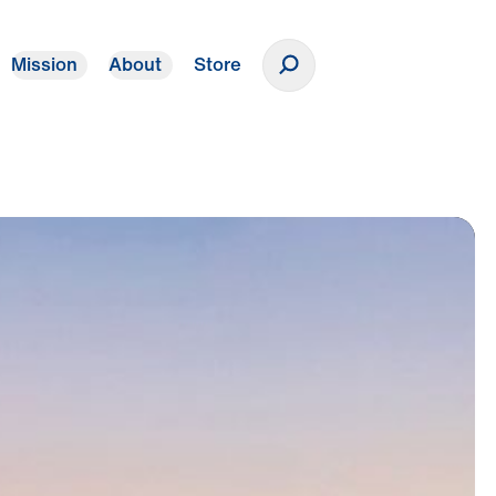
Mission
About
Store
Donate