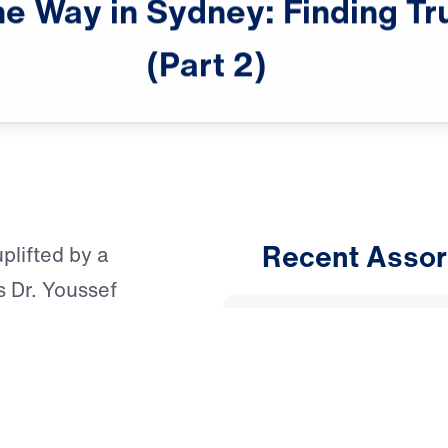
he
Way
in
Sydney:
Finding
Tr
male announcer: The following is

a "Leading The Way"
(Part
2)
Recent Assor
uplifted by a
s Dr. Youssef
An Unho
from Matthew 11—a
Having 
ed-out
Australia, the
March 1, 
f’s family and