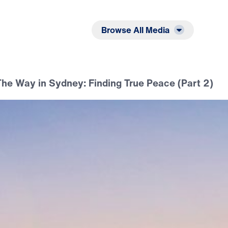
Listen
Read
Browse All Media
he Way in Sydney: Finding True Peace (Part 2)