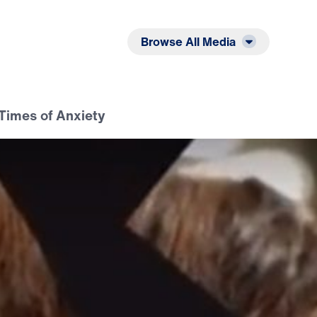
Listen
Read
Browse All Media
Times of Anxiety