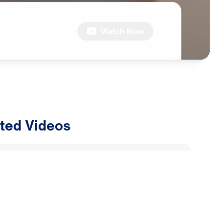
Watch Now
ted Videos
ly Alliance: Why Are Muslims
Dreams and Visions of Jesus?
2026