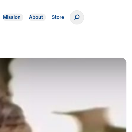
Mission
About
Store
Donate