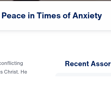
Peace
in
Times
of
Anxiety
Recent Assor
onflicting
s Christ. He
An Unho
nxiety for His
Having 
to learn more or
March 1, 