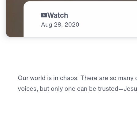
Watch
Aug
28,
2020
Our world is in chaos. There are so many c
voices, but only one can be trusted—Jesu
wants you to exchange your burdens and a
peace. Will you come to Him?
You can find true peace today.
Click here 
connect with a counselor.