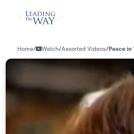
Watch
Home
/
Watch
/
Assorted Videos
/
Peace in 