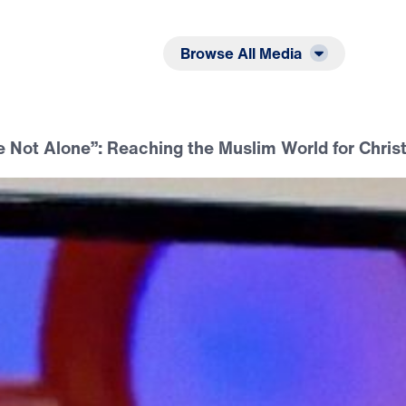
Listen
Read
Browse All Media
 Not Alone”: Reaching the Muslim World for Chris