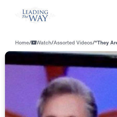
Watch
Home
/
Watch
/
Assorted Videos
/
“They Are