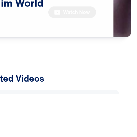
lim
World
Watch Now
ted Videos
ly Alliance: Why Are Muslims
Dreams and Visions of Jesus?
2026