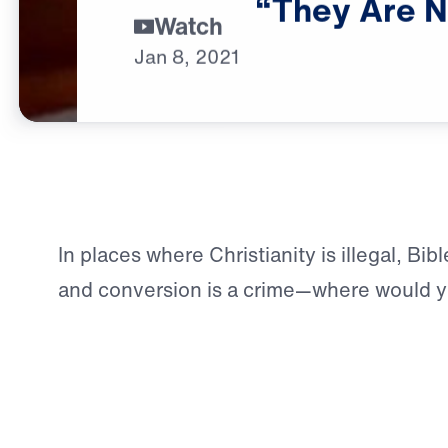
“They
Are
N
Watch
Jan
8,
2021
In places where Christianity is illegal, Bib
and conversion is a crime—where would yo
answers about Jesus?
For those seeking Truth in the Middle East
not hypothetical—it’s reality. But through
partnership,
Leading The Way
is shining t