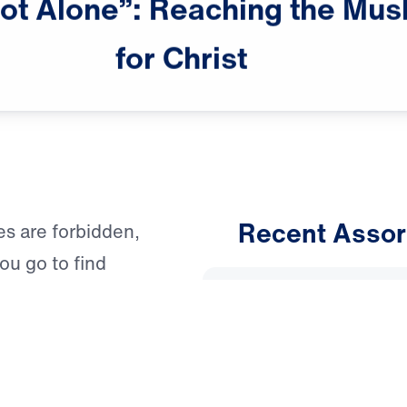
ot
Alone”:
Reaching
the
Mus
for
Christ
Recent Assor
les are forbidden,
u go to find
An Unho
Having 
, this question is
 your prayers and
March 1, 
he light of Christ