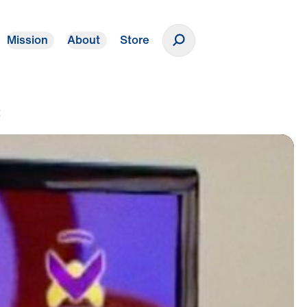
Mission
About
Store
Donate
t