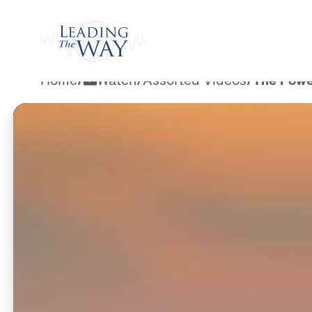
Watch
Home
/
Watch
/
Assorted Videos
/
The Powe