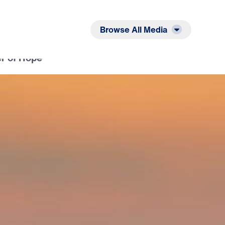
Listen
Read
Browse All Media
r of Hope