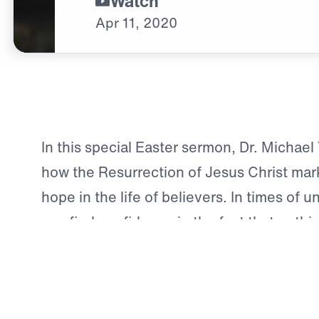
Watch
Apr
11,
2020
In this special Easter sermon, Dr. Michae
how the Resurrection of Jesus Christ mar
hope in the life of believers. In times of u
can find confidence in the fact that nothin
the Lord.
Scripture:
Mark 16:1-14
Download