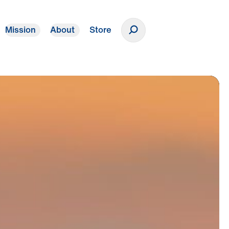
Mission
About
Store
Donate