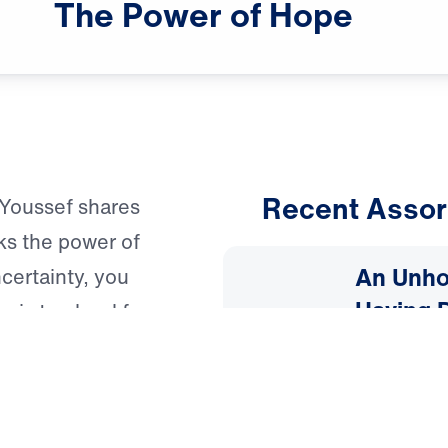
The
Power
of
Hope
Recent Assor
l Youssef shares
ks the power of
An Unho
ncertainty, you
Having 
g is too hard for
March 1, 
2025: A 