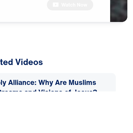
Watch Now
ted Videos
ly Alliance: Why Are Muslims
Dreams and Visions of Jesus?
2026
Year of Ministry