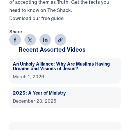
of accepting them as Truth. Get the facts you
need to know on The Shack.
Download our free guide
Share
Recent Assorted Videos
An Unholy Alliance: Why Are Muslims Having
Dreams and Visions of Jesus?
March 1, 2026
2025: A Year of Ministry
December 23, 2025