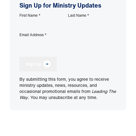
Sign Up for Ministry Updates
First Name
*
Last Name
*
Email Address
*
Sign Up
By submitting this form, you agree to receive
ministry updates, news, resources, and
occasional promotional emails from
Leading The
Way
. You may unsubscribe at any time.