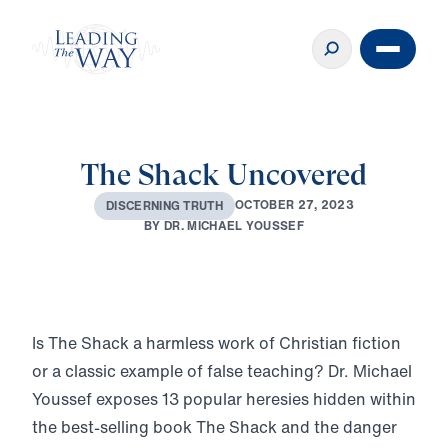
The Shack Uncovered
O
C
T
O
B
E
R
2
7
,
2
0
2
3
D
I
S
C
E
R
N
I
N
G
T
R
U
T
H
B
Y
D
R
.
M
I
C
H
A
E
L
Y
O
U
S
S
E
F
Play
Is The Shack a harmless work of Christian fiction
or a classic example of false teaching? Dr. Michael
Youssef exposes 13 popular heresies hidden within
the best-selling book The Shack and the danger