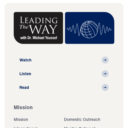
Watch
Listen
Read
Mission
Mission
Domestic Outreach