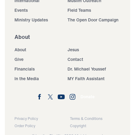
International
Muslim Outreach
Events
Field Teams
Ministry Updates
The Open Door Campaign
About
About
Jesus
Give
Contact
Financials
Dr. Michael Youssef
In the Media
MY Faith Assistant
Donate
Privacy Policy
Terms & Conditions
Order Policy
Copyright