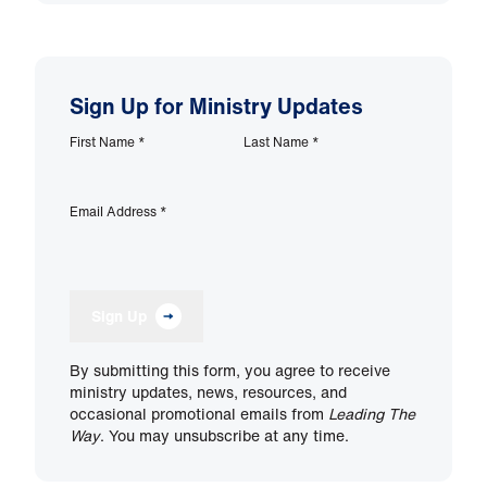
Sign Up for Ministry Updates
First Name
*
Last Name
*
Email Address
*
Sign Up
By submitting this form, you agree to receive
ministry updates, news, resources, and
occasional promotional emails from
Leading The
Way
. You may unsubscribe at any time.