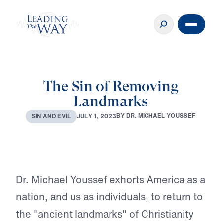
The Sin of Removing
Landmarks
♪♪♪
B
Y
D
R
.
M
I
C
H
A
E
L
Y
O
U
S
S
E
F
J
U
L
Y
1
,
2
0
2
3
S
I
N
A
N
D
E
V
I
L
Play
Dr. Michael Youssef exhorts America as a
nation, and us as individuals, to return to
the "ancient landmarks" of Christianity