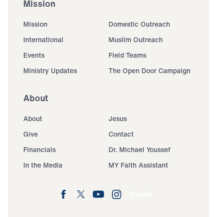
Mission
Mission
Domestic Outreach
International
Muslim Outreach
Events
Field Teams
Ministry Updates
The Open Door Campaign
About
About
Jesus
Give
Contact
Financials
Dr. Michael Youssef
In the Media
MY Faith Assistant
Donate