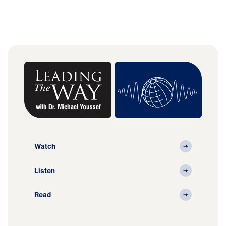
Watch
Listen
Read