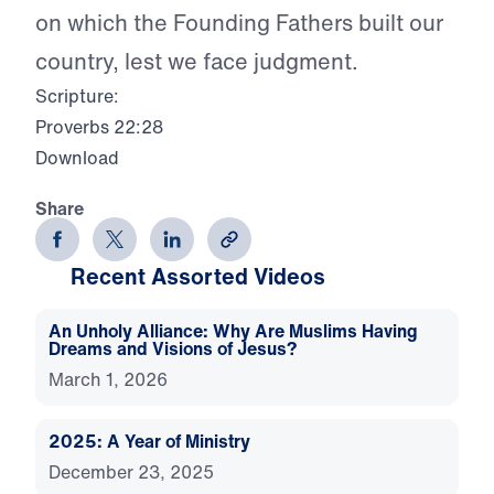
on which the Founding Fathers built our
country, lest we face judgment.
Scripture:
Proverbs 22:28
Download
Share
Recent Assorted Videos
An Unholy Alliance: Why Are Muslims Having
Dreams and Visions of Jesus?
March 1, 2026
2025: A Year of Ministry
December 23, 2025