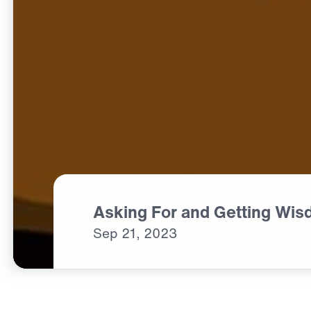
Asking For and Getting Wi
Sep
21,
2023