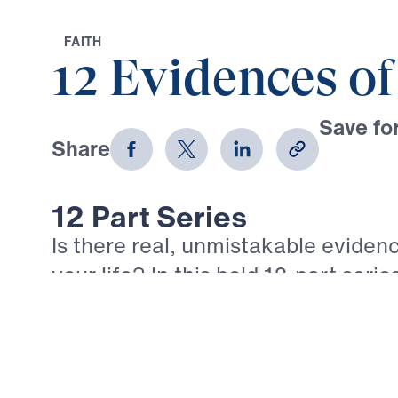
F
A
I
T
H
12 Evidences of
Save for
Share
Download
12 Part Series
Is there real, unmistakable evidenc
your life? In this bold 12-part serie
Youssef walks through the epistle 
what true, mature faith looks like in
believer. Each message confronts 
comforts of empty religion and call