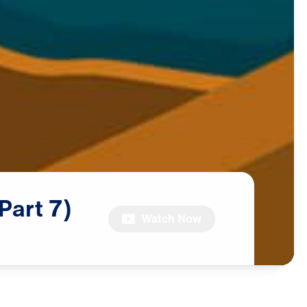
(Part
7)
Watch Now