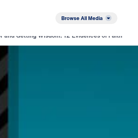
Listen
Read
Browse All Media
r and Getting Wisdom: 12 Evidences of Faith