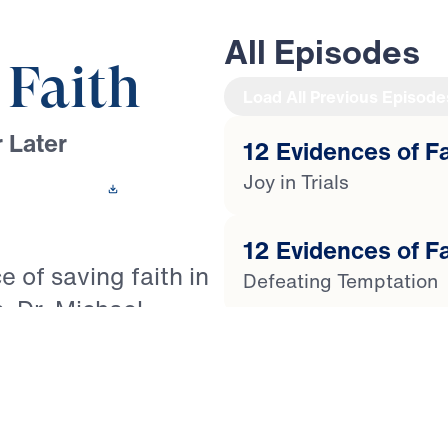
All Episodes
 Faith
Load All Previous Episode
 Later
12 Evidences of Fai
Joy in Trials
 This Video
12 Evidences of Fa
e of saving faith in
Defeating Temptation
s, Dr. Michael
of James to reveal
12 Evidences of Fa
 the life of the
Getting Cleansed by t
the counterfeit
s Christians to live