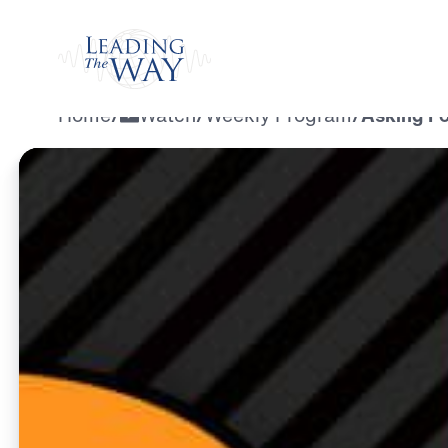
Watch
Home
/
Watch
/
Weekly Program
/
Asking Fo