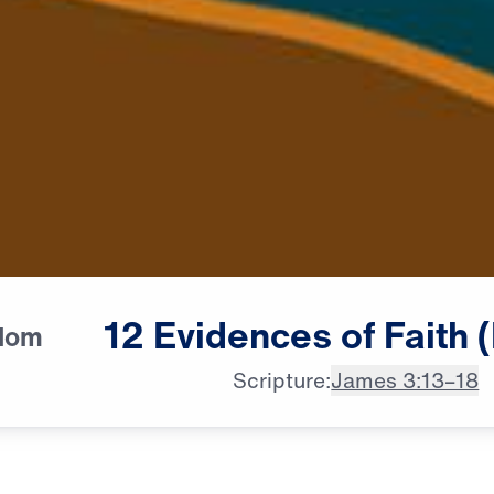
12
Evidences
of
Faith
sdom
Scripture:
James 3:13–18