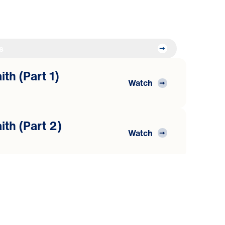
s
th (Part 1)
Watch
ith (Part 2)
Watch
ith (Part 3)
Watch
he Word