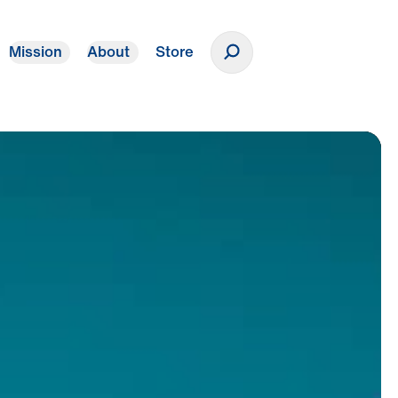
Mission
About
Store
Donate