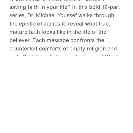
saving faith in your life? In this bold 12-part
series, Dr. Michael Youssef walks through
the epistle of James to reveal what true,
mature faith looks like in the life of the
believer. Each message confronts the
counterfeit comforts of empty religion and
calls Christians to live by the inerrant Word
of God—marked by repentance,
perseverance, prayer, obedience, and holy
living. From trials to temptations, from the
use of our tongues to the posture of our
hearts in prayer, James challenges us to
examine whether our lives reflect the Gospel
we claim. This is a call to authentic faith—
proven, tested, and glorifying to Christ.