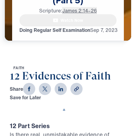
(Part
5)
Scripture:
James 2:14–26
Watch Now
Doing Regular Self Examination
Sep
7,
2023
F
A
I
T
H
12 Evidences of Faith
Share
Save for Later
Download This Video
12 Part Series
Is there real, unmistakable evidence of