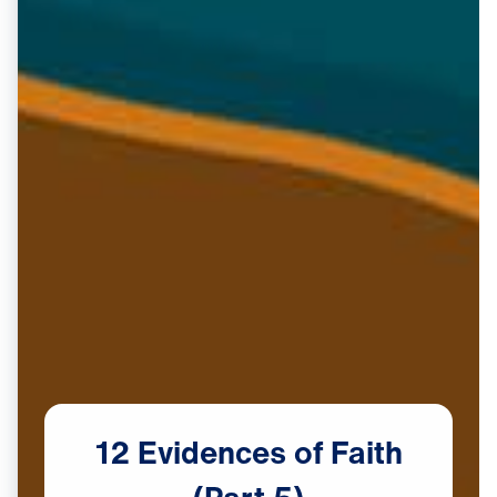
12
Evidences
of
Faith