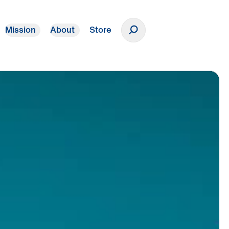
Mission
About
Store
Donate