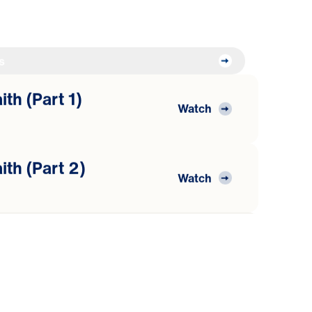
s
th (Part 1)
Watch
ith (Part 2)
Watch
ith (Part 3)
Watch
he Word