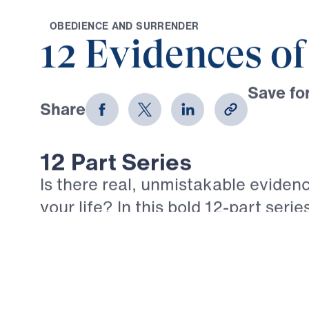
O
B
E
D
I
E
N
C
E
A
N
D
S
U
R
R
E
N
D
E
R
12 Evidences of
Save for
Share
Download
12 Part Series
Is there real, unmistakable evidenc
your life? In this bold 12-part serie
Youssef walks through the epistle 
what true, mature faith looks like in
believer. Each message confronts 
comforts of empty religion and call