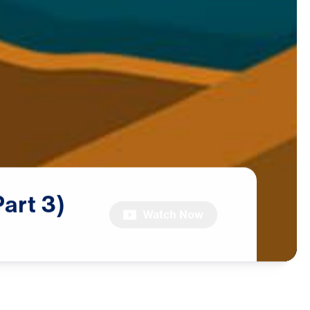
Part
3)
Watch Now