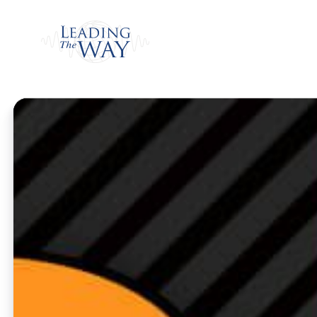
Watch
Home
/
Watch
/
Weekly Program
/
Getting C