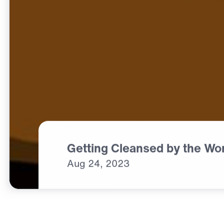
Getting Cleansed by the Wo
Aug
24,
2023