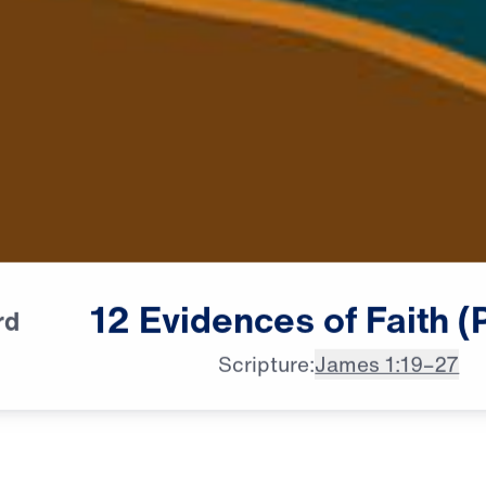
12
Evidences
of
Faith
(
rd
Scripture:
James 1:19–27