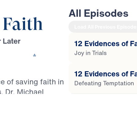
All Episodes
 Faith
Load All Previous Episode
 Later
12 Evidences of Fai
Joy in Trials
 This Video
12 Evidences of Fa
e of saving faith in
Defeating Temptation
s, Dr. Michael
of James to reveal
12 Evidences of Fa
 the life of the
Getting Cleansed by t
the counterfeit
s Christians to live