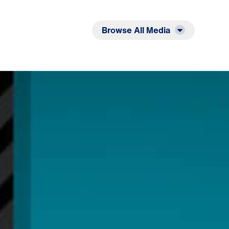
Listen
Read
Browse All Media
leansed by the Word: 12 Evidences of Faith