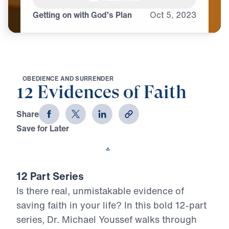
Getting on with God’s Plan
Oct
5,
2023
O
B
E
D
I
E
N
C
E
A
N
D
S
U
R
R
E
N
D
E
R
12 Evidences of Faith
Share
Save for Later
Download This Video
12 Part Series
Is there real, unmistakable evidence of
saving faith in your life? In this bold 12-part
series, Dr. Michael Youssef walks through