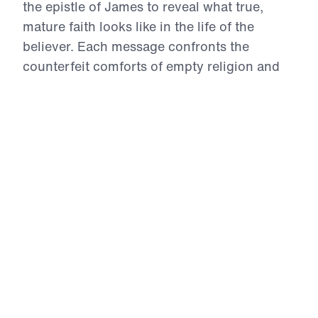
the epistle of James to reveal what true,
mature faith looks like in the life of the
believer. Each message confronts the
counterfeit comforts of empty religion and
calls Christians to live by the inerrant Word
of God—marked by repentance,
perseverance, prayer, obedience, and holy
living. From trials to temptations, from the
use of our tongues to the posture of our
hearts in prayer, James challenges us to
examine whether our lives reflect the Gospel
we claim. This is a call to authentic faith—
proven, tested, and glorifying to Christ.
12 Evidences of Faith (Part 9)
Getting on with God’s Plan
The ninth evidence of genuine faith is joyful