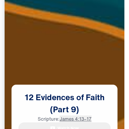
12
Evidences
of
Faith
(Part
9)
Scripture:
James 4:13–17
Watch Now