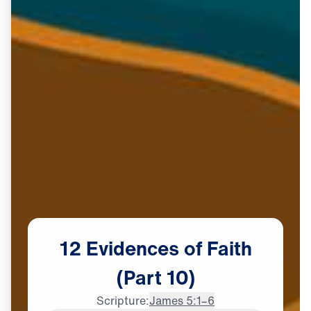
12
Evidences
of
Faith
(Part
10)
Scripture:
James 5:1–6