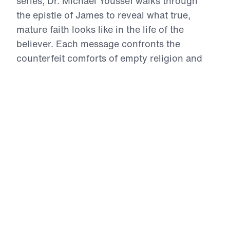
series, Dr. Michael Youssef walks through
the epistle of James to reveal what true,
mature faith looks like in the life of the
believer. Each message confronts the
counterfeit comforts of empty religion and
calls Christians to live by the inerrant Word
of God—marked by repentance,
perseverance, prayer, obedience, and holy
living. From trials to temptations, from the
use of our tongues to the posture of our
hearts in prayer, James challenges us to
examine whether our lives reflect the Gospel
we claim. This is a call to authentic faith—
proven, tested, and glorifying to Christ.
12 Evidences of Faith (Part 10)
Managing His Money