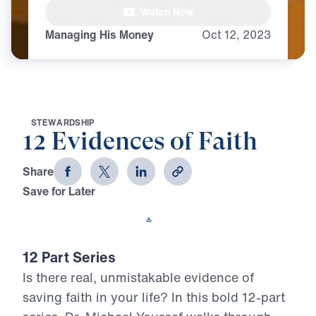
Watch Now
Managing His Money
Oct
12,
2023
S
T
E
W
A
R
D
S
H
I
P
12 Evidences of Faith
Share
Save for Later
Download This Video
12 Part Series
Is there real, unmistakable evidence of
saving faith in your life? In this bold 12-part