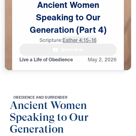
Ancient
Women
Speaking
to
Our
Generation
(Part
4)
Scripture:
Esther 4:15–16
Watch Now
Live a Life of Obedience
May
2,
2026
O
B
E
D
I
E
N
C
E
A
N
D
S
U
R
R
E
N
D
E
R
Ancient Women
Speaking to Our
Generation