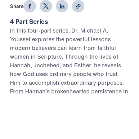
Share
4 Part Series
In this four-part series, Dr. Michael A.
Youssef explores the powerful lessons
modern believers can learn from faithful
women in Scripture. Through the lives of
Hannah, Jochebed, and Esther, he reveals
how God uses ordinary people who trust
Him to accomplish extraordinary purposes.
From Hannah’s brokenhearted persistence in
prayer, to Jochebed’s courageous faith in
protecting and preparing her son Moses, to
Esther’s bold obedience in a moment of
crisis, each message highlights timeless
Truths about surrender, faith, courage, and