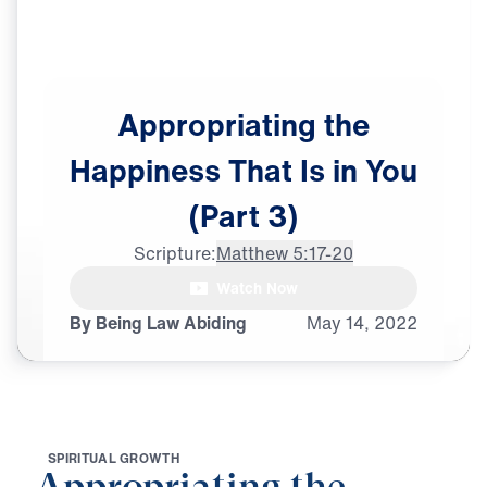
Appropriating
the
Happiness
That
Is
in
You
(Part
3)
Scripture:
Matthew 5:17-20
female announcer: Do

Watch Now
moral absolutes still exist?
By Being Law Abiding
May
14,
2022
S
P
I
R
I
T
U
A
L
G
R
O
W
T
H