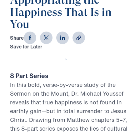
Appropriating the
Happiness That Is in
You
Share
Save for Later
Download This Video
8 Part Series
In this bold, verse-by-verse study of the
Sermon on the Mount, Dr. Michael Youssef
reveals that true happiness is not found in
earthly gain—but in total surrender to Jesus
Christ. Drawing from Matthew chapters 5–7,
this 8-part series exposes the lies of cultural
religion and calls believers to embrace the