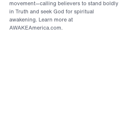
movement—calling believers to stand boldly
in Truth and seek God for spiritual
awakening. Learn more at
AWAKEAmerica.com.
AWAKE DC
Special Presentation
In this powerful message from Leading The Way’s
AWAKE DC rally, Dr. Michael Youssef calls believers
to spiritual awakening and readiness for the return
of Jesus Christ. Drawing from Matthew 25 and the
parable of the ten virgins, he challenges listeners
to examine whether their faith is genuine or merely
outward religion. While many profess Christ with
their lips, true believers are distinguished by a
transformed life empowered by the Holy Spirit.
Using Jesus’ warning about the wise and foolish
virgins, Dr. Youssef emphasizes the urgency of
being spiritually prepared, living in daily