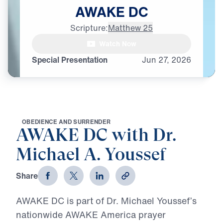
AWAKE
DC
Scripture:
Matthew 25
Watch Now
Special Presentation
Jun
27,
2026
O
B
E
D
I
E
N
C
E
A
N
D
S
U
R
R
E
N
D
E
R
AWAKE DC with Dr.
Michael A. Youssef
Share
AWAKE DC is part of Dr. Michael Youssef’s
nationwide AWAKE America prayer