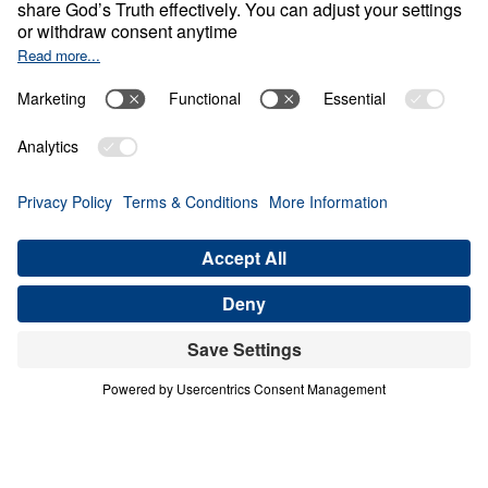
Empty Sky
Share
Save for Later
Download This Video
What Can We Learn from Abraham’s Journey
of Faith?
Part 1
In this inspiring sermon, Dr. Youssef delves into
Abraham’s remarkable journey of faith, exploring
how he navigated doubts and challenges and
waited on God to fulfill divine promises. Despite
facing numerous obstacles and the lack of
tangible evidence, Abraham’s unwavering trust in
God’s Word is a powerful example for believers
today. In this video, you can expect to: Discover