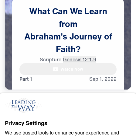
What
Can
We
Learn
from
Abraham’s
Journey
of
Faith?
Scripture:
Genesis 12:1-9
Watch Now
Part 1
Sep
1,
2022
F
A
I
T
H
Counting Stars in an