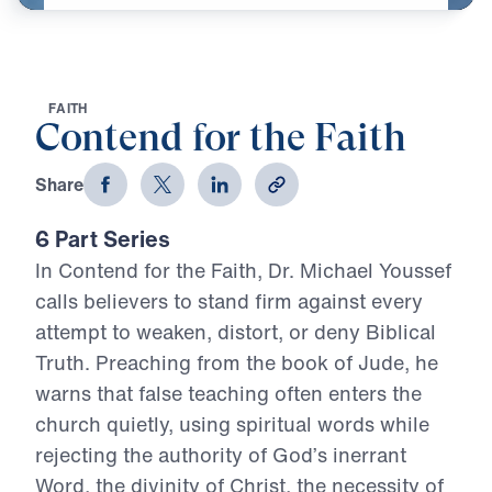
F
A
I
T
H
Contend for the Faith
Share
6 Part Series
In Contend for the Faith, Dr. Michael Youssef
calls believers to stand firm against every
attempt to weaken, distort, or deny Biblical
Truth. Preaching from the book of Jude, he
warns that false teaching often enters the
church quietly, using spiritual words while
rejecting the authority of God’s inerrant
Word, the divinity of Christ, the necessity of