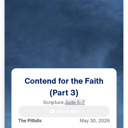
Contend
for
the
Faith
(Part
3)
Scripture:
Jude 5–7
Watch Now
The Pitfalls
May
30,
2026