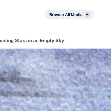
Listen
Read
Browse All Media
ounting Stars in an Empty Sky