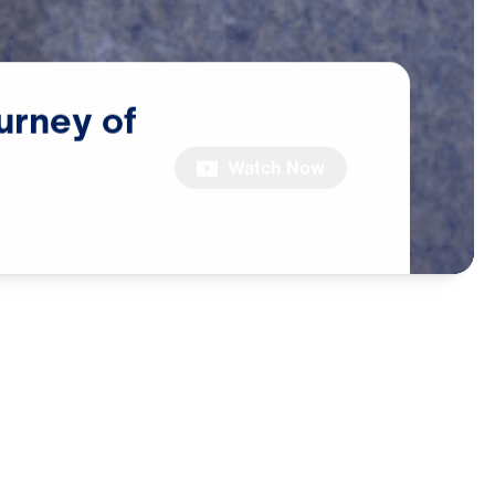
urney
of
Watch Now