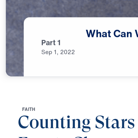
What
Can
Part 1
Sep
1,
2022
F
A
I
T
H
Counting Stars