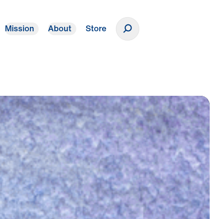
Mission
About
Store
Donate