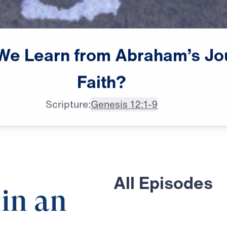
We
Learn
from
Abraham’s
Jo
Faith?
Scripture:
Genesis 12:1-9
All Episodes
 in an