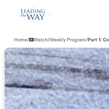
Watch
Home
/
Watch
/
Weekly Program
/
Part 1: C