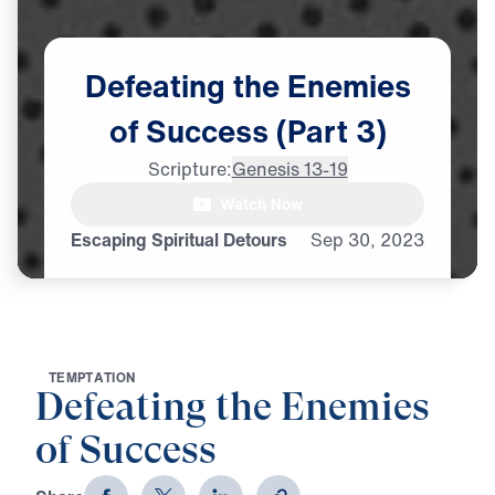
Defeating
the
Enemies
of
Success
(Part
3)
Scripture:
Genesis 13-19
Watch Now
Escaping Spiritual Detours
Sep
30,
2023
T
E
M
P
T
A
T
I
O
N
Defeating the Enemies
of Success