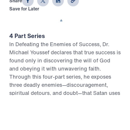
Share
Save for Later
Download This Video
4 Part Series
In Defeating the Enemies of Success, Dr.
Michael Youssef declares that true success is
found only in discovering the will of God
and obeying it with unwavering faith.
Through this four-part series, he exposes
three deadly enemies—discouragement,
spiritual detours, and doubt—that Satan uses
to derail believers from the path of holiness
and fruitfulness. With bold clarity rooted in
the inerrant Word of God, Dr. Youssef calls
Christians to reject worldly definitions of