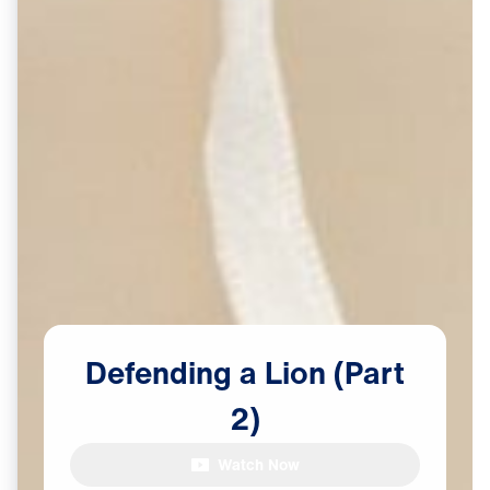
Defending
a
Lion
(Part
2)
Watch Now