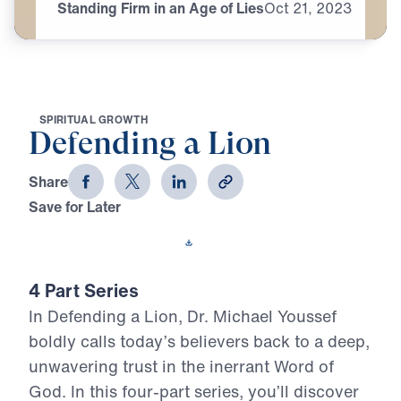
Standing Firm in an Age of Lies
Oct
21,
2023
S
P
I
R
I
T
U
A
L
G
R
O
W
T
H
Defending a Lion
Share
Save for Later
Download This Video
4 Part Series
In Defending a Lion, Dr. Michael Youssef
boldly calls today’s believers back to a deep,
unwavering trust in the inerrant Word of
God. In this four-part series, you’ll discover