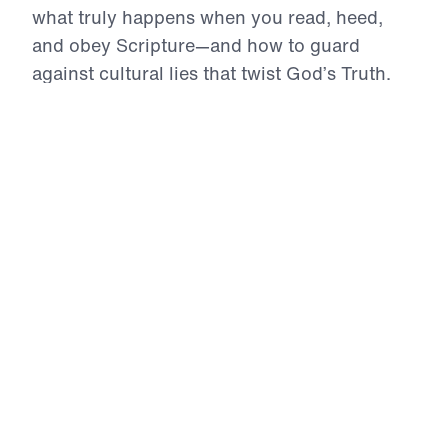
what truly happens when you read, heed,
and obey Scripture—and how to guard
against cultural lies that twist God’s Truth.
With urgency and authority, Dr. Youssef
exposes deadly errors in Bible interpretation
while affirming the power, clarity, and
supremacy of God’s Word in a world adrift in
confusion.
Defending a Lion (Part 2)
Standing Firm in an Age of Lies
In Standing Firm in an Age of Lies, Dr. Michael
Youssef exposes how postmodernism has invaded
our culture, eroding truth, rejecting authority, and
replacing biblical convictions with moral
confusion. He traces the spiritual decline of the
West from the Reformation through the rise of