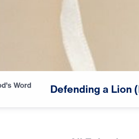
od’s Word
♪♪♪
Defending
a
Lion