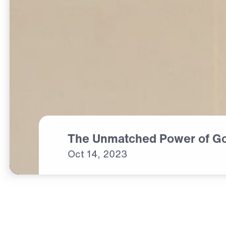
The Unmatched Power of G
Oct
14,
2023