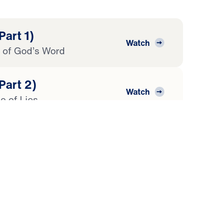
Part 1)
Watch
of God’s Word
Part 2)
Watch
e of Lies
Part 3)
Watch
rd
Part 4)
Watch
ripture