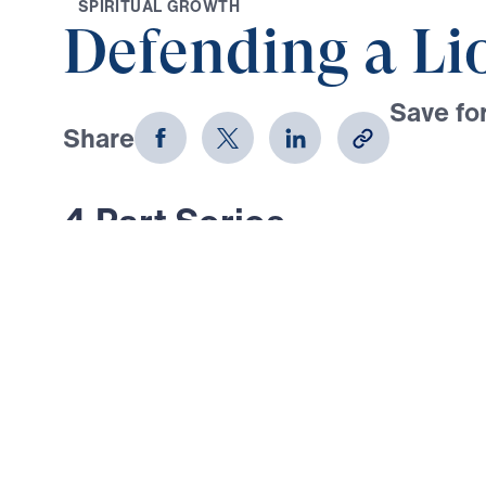
S
P
I
R
I
T
U
A
L
G
R
O
W
T
H
Defending a Li
Save for
Share
Download
4 Part Series
In Defending a Lion, Dr. Michael Yo
today’s believers back to a deep, 
the inerrant Word of God. In this fou
discover what truly happens when 
obey Scripture—and how to guard ag
that twist God’s Truth. With urgenc
Youssef exposes deadly errors in Bi