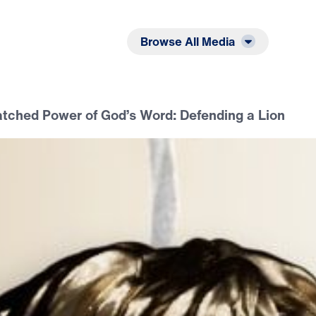
Listen
Read
Browse All Media
ched Power of God’s Word: Defending a Lion