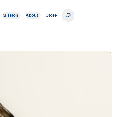
Mission
About
Store
Donate