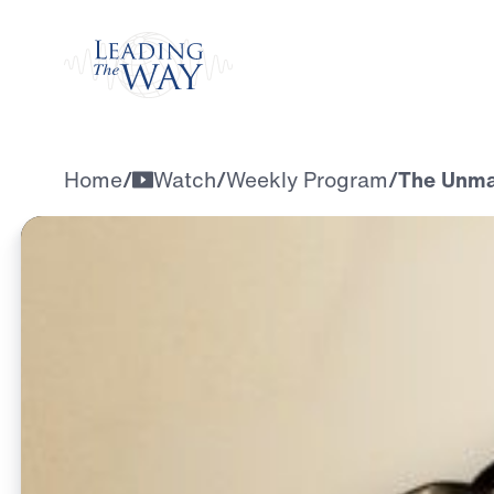
Watch
Home
/
Watch
/
Weekly Program
/
The Unmat