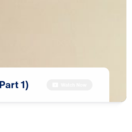
(Part
1)
Watch Now