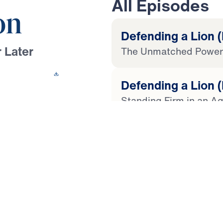
All Episodes
on
Defending a Lion (
 Later
The Unmatched Power 
 This Video
Defending a Lion (
Standing Firm in an Ag
ussef boldly calls
unwavering trust in
Defending a Lion (
r-part series, you’ll
Cut Open by God’s Wo
you read, heed, and
ainst cultural lies
Defending a Lion (
y and authority, Dr.
Seven Sins Against Sc
ble interpretation