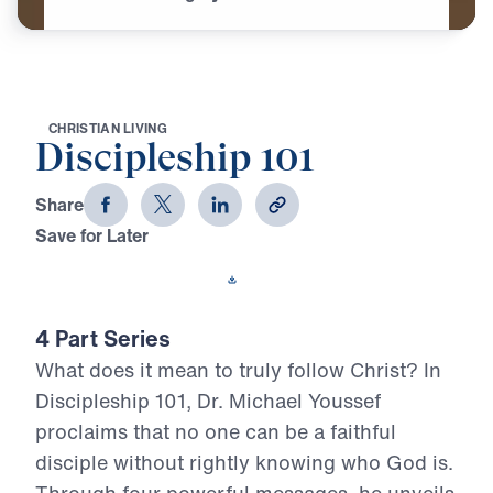
C
H
R
I
S
T
I
A
N
L
I
V
I
N
G
Discipleship 101
Share
Save for Later
Download This Video
4 Part Series
What does it mean to truly follow Christ? In
Discipleship 101, Dr. Michael Youssef
proclaims that no one can be a faithful
disciple without rightly knowing who God is.
Through four powerful messages, he unveils