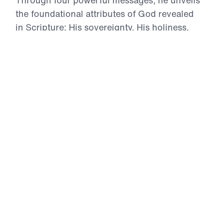
the foundational attributes of God revealed
in Scripture: His sovereignty, His holiness,
His guidance, and His love. This series calls
believers to deeper surrender, greater
obedience, and bold repentance—because
the more we understand God’s character, the
more we are transformed to reflect His glory
in a dark and deceived world.
Discipleship 101 (Part 1)
God’s Sovereignty
In this first episode of Discipleship 101, Dr. Michael
Youssef lays a firm foundation for the life of a true
disciple by proclaiming the absolute sovereignty
of God. Without grasping this Truth, no believer
can rightly understand who God is or walk in
faithful obedience. Drawing from Ephesians 1:11
and the whole counsel of Scripture, Dr. Youssef