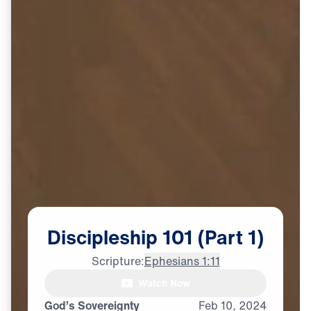
Discipleship
101
(Part
1)
Scripture:
Ephesians 1:11
Watch Now
God’s Sovereignty
Feb
10,
2024