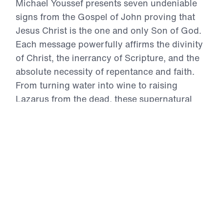
Michael Youssef presents seven undeniable
signs from the Gospel of John proving that
Jesus Christ is the one and only Son of God.
Each message powerfully affirms the divinity
of Christ, the inerrancy of Scripture, and the
absolute necessity of repentance and faith.
From turning water into wine to raising
Lazarus from the dead, these supernatural
acts are not myths—they are divine evidence
that salvation is found in no one else.
Through every storm, healing, and
confrontation, Christ reveals His unmatched
authority. This 7-part series calls every
believer to deeper trust, wholehearted
surrender, and bold Gospel witness in light
of who Jesus truly is.