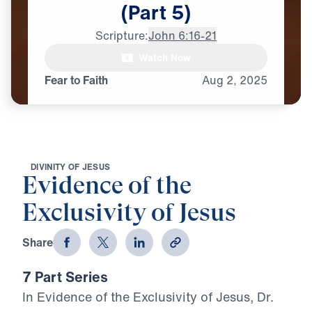
(Part
5)
Scripture:
John 6:16-21
Watch Now
♪♪♪
Fear to Faith
Aug
2,
2025
D
I
V
I
N
I
T
Y
O
F
J
E
S
U
S
Evidence of the
Exclusivity of Jesus
Share
7 Part Series
In Evidence of the Exclusivity of Jesus, Dr.