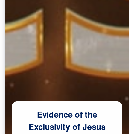
Evidence
of
the
Exclusivity
of
Jesus