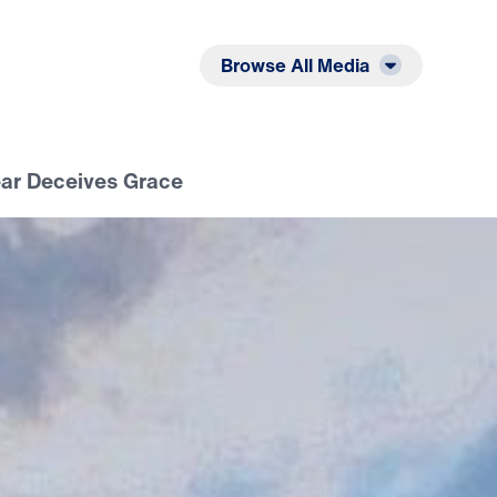
Listen
Read
Browse All Media
ear Deceives Grace