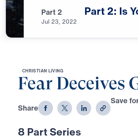
Part
2:
Is
Y
Part 2
Jul
23,
2022
C
H
R
I
S
T
I
A
N
L
I
V
I
N
G
Fear Deceives 
Save for
Share
Download
8 Part Series