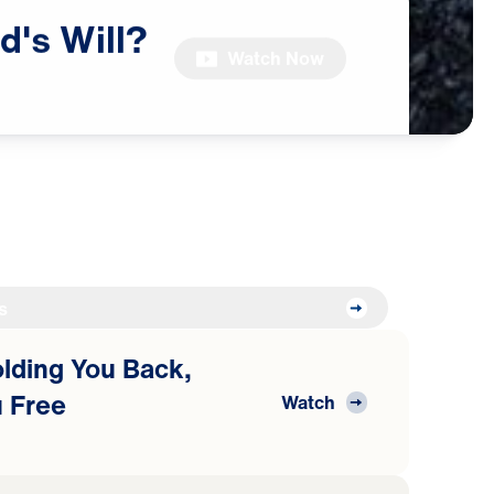
d's
Will?
Watch Now
s
Holding You Back,
 Free
Watch