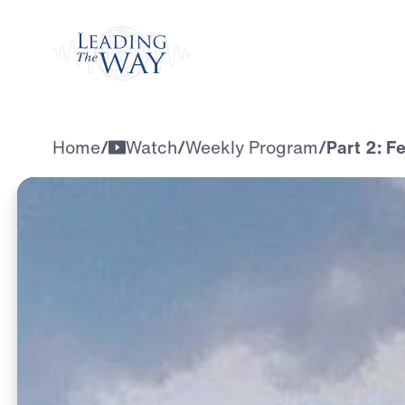
Watch
Home
/
Watch
/
Weekly Program
/
Part 2: F