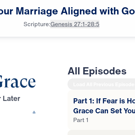
our
Marriage
Aligned
with
Go
♪♪♪
Scripture:
Genesis 27:1-28:5
All Episodes
Grace
Load All Previous Episode
 Later
Part 1: If Fear is 
Grace Can Set You
 This Video
Part 1