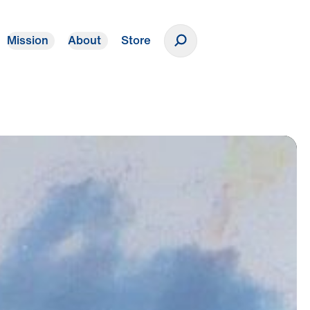
Mission
About
Store
Donate