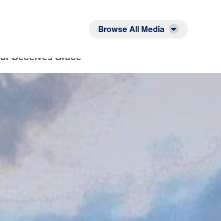
Listen
Read
Browse All Media
ear Deceives Grace