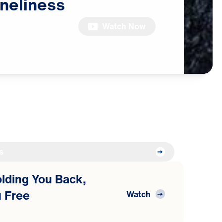
neliness
Watch Now
s
Holding You Back,
 Free
Watch