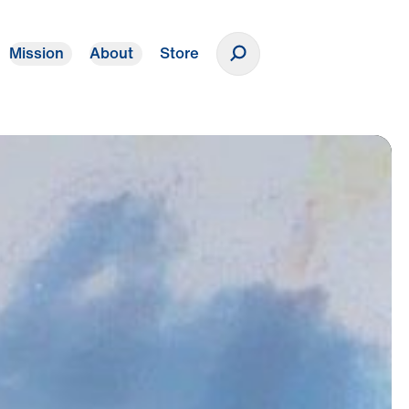
Mission
About
Store
Donate