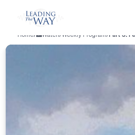
Watch
Home
/
Watch
/
Weekly Program
/
Part 3: F