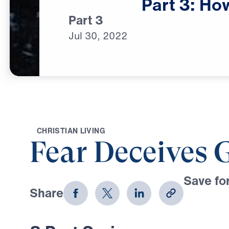
Part
3:
Ho
Part 3
Jul
30,
2022
C
H
R
I
S
T
I
A
N
L
I
V
I
N
G
Fear Deceives 
Save for
Share
Download