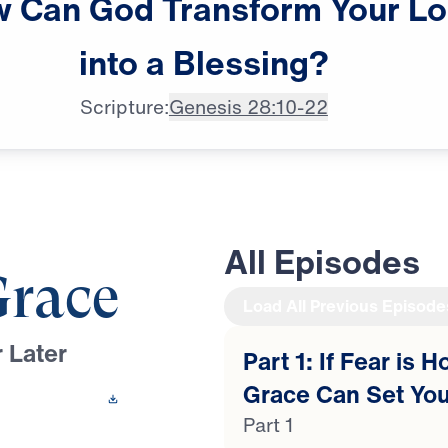
w
Can
God
Transform
Your
Lo
Dr. Michael Youssef: Whenever

into
a
Blessing?
I go through some tough times,
Scripture:
Genesis 28:10-22
All Episodes
Grace
Load All Previous Episode
 Later
Part 1: If Fear is 
Grace Can Set You
 This Video
Part 1