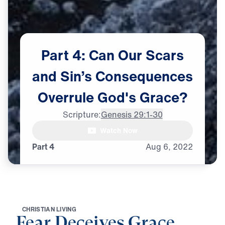
Part
4:
Can
Our
Scars
and
Sin’s
Consequences
Overrule
God's
Grace?
Scripture:
Genesis 29:1-30
Dr. Michael Youssef:

Watch Now
Galatians 6:7, says,
Part 4
Aug
6,
2022
C
H
R
I
S
T
I
A
N
L
I
V
I
N
G
Fear Deceives Grace