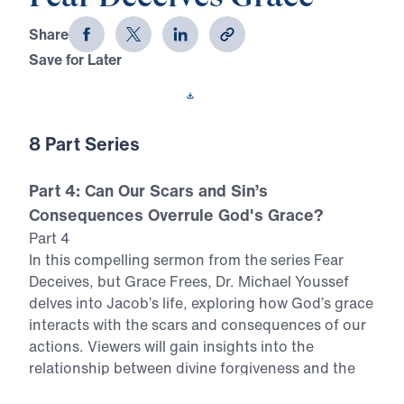
Share
Save for Later
Download This Video
8 Part Series
Part 4: Can Our Scars and Sin’s
Consequences Overrule God's Grace?
Part 4
In this compelling sermon from the series Fear
Deceives, but Grace Frees, Dr. Michael Youssef
delves into Jacob’s life, exploring how God’s grace
interacts with the scars and consequences of our
actions. Viewers will gain insights into the
relationship between divine forgiveness and the
lingering effects of sin. Key Themes Examined: