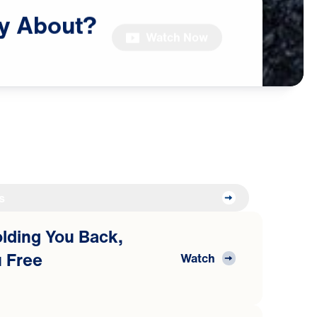
y
About?
Watch Now
s
Holding You Back,
 Free
Watch