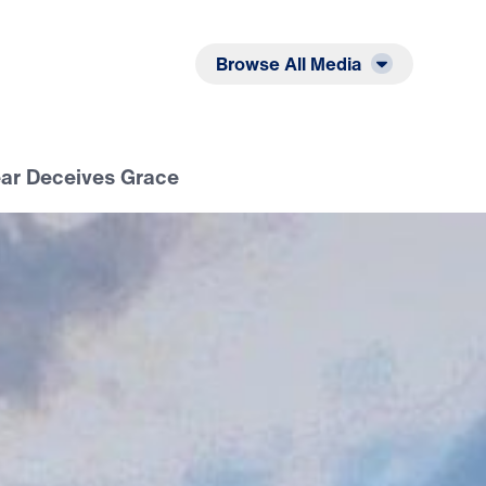
Listen
Read
Browse All Media
ear Deceives Grace