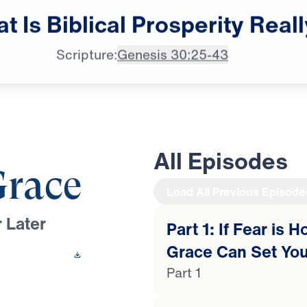
Dr. Michael Youssef:

at
Is
Biblical
Prosperity
Reall
Let not prosperity
Scripture:
Genesis 30:25-43
All Episodes
Grace
Load All Previous Episode
 Later
Part 1: If Fear is 
Grace Can Set You
 This Video
Part 1