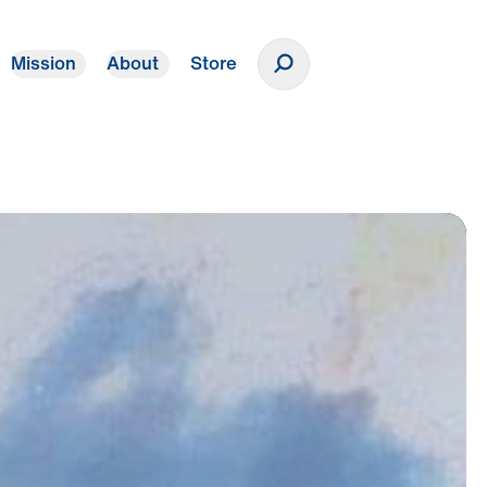
Mission
About
Store
Donate