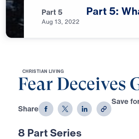
Part
5:
Wh
Part 5
Aug
13,
2022
C
H
R
I
S
T
I
A
N
L
I
V
I
N
G
Fear Deceives 
Save for
Share
Download
8 Part Series