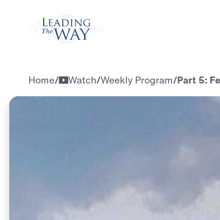
Watch
Home
/
Watch
/
Weekly Program
/
Part 5: F