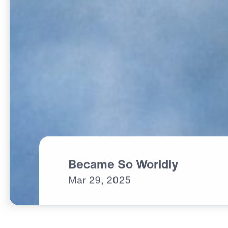
Became So Worldly
Mar
29,
2025