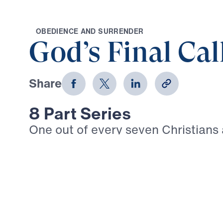
O
B
E
D
I
E
N
C
E
A
N
D
S
U
R
R
E
N
D
E
R
God’s Final Cal
Share
8 Part Series
One out of every seven Christians
today suffers intense persecution. 
Timothy: “In fact, everyone who wa
life in Christ Jesus will be persecu
3:12). Given the trials that are su
we walk boldly in our Christian fai