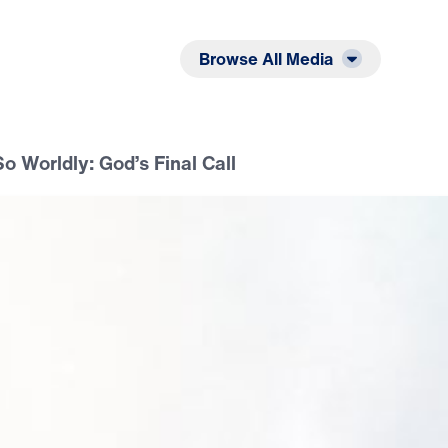
Listen
Read
Browse All Media
 Worldly: God’s Final Call