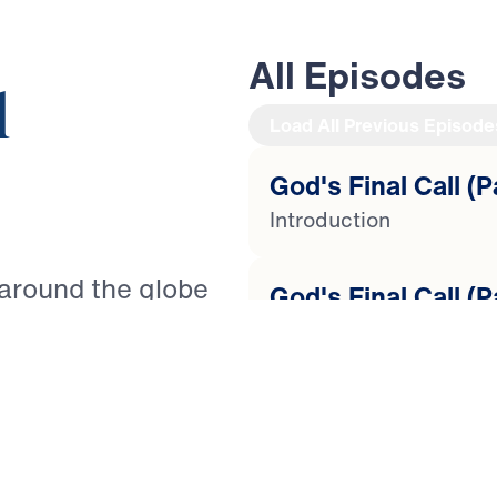
All Episodes
l
Load All Previous Episode
God's Final Call (P
Introduction
 around the globe
God's Final Call (P
It is as Paul warned
Lost Love
nts to live a godly
ted” (2 Timothy
God's Final Call (P
re to come, how can
Tempted to Quit
th? Guiding you