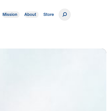
Mission
About
Store
Donate