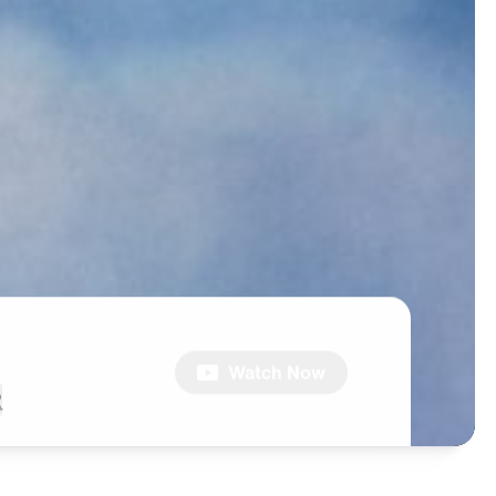
Watch Now
2