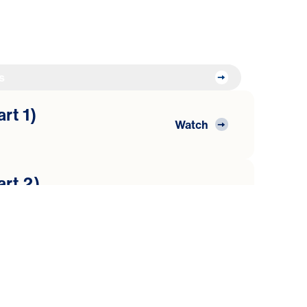
s
art 1)
Watch
art 2)
Watch
art 3)
Watch