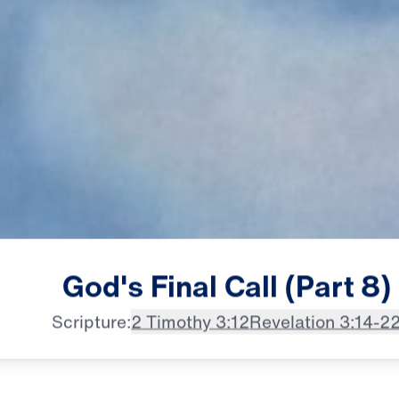
male announcer: Laodicea,

God's
Final
Call
(Part
8)
a hub of wealth and industry,
Scripture:
2 Timothy 3:12
Revelation 3:14-2