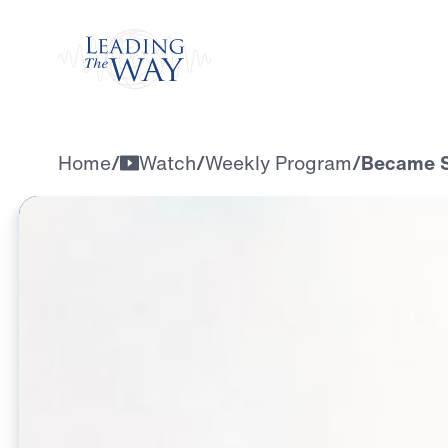
Watch
Home
/
Watch
/
Weekly Program
/
Became So