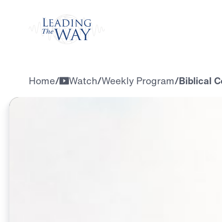
Watch
Home
/
Watch
/
Weekly Program
/
Biblical C