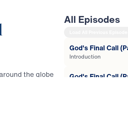
All Episodes
l
Load All Previous Episode
God's Final Call (P
Introduction
 around the globe
God's Final Call (P
It is as Paul warned
Lost Love
nts to live a godly
ted” (2 Timothy
God's Final Call (P
re to come, how can
Tempted to Quit
th? Guiding you