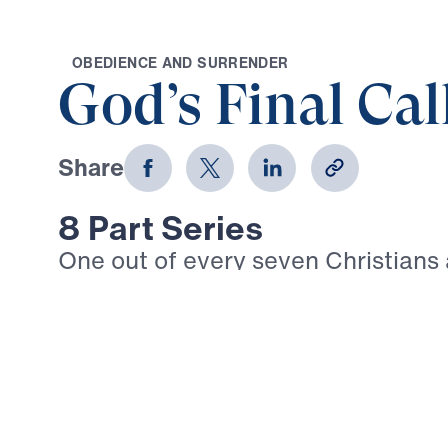
O
B
E
D
I
E
N
C
E
A
N
D
S
U
R
R
E
N
D
E
R
God’s Final Cal
Share
8 Part Series
One out of every seven Christians
today suffers intense persecution. 
Timothy: “In fact, everyone who wa
life in Christ Jesus will be persecu
3:12). Given the trials that are su
we walk boldly in our Christian fai