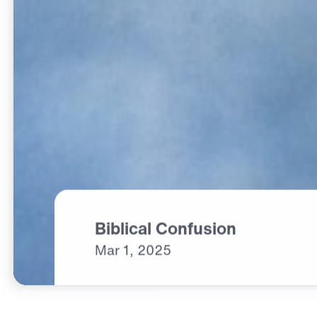
Biblical Confusion
Mar
1,
2025