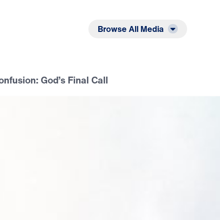
Listen
Read
Browse All Media
onfusion: God’s Final Call