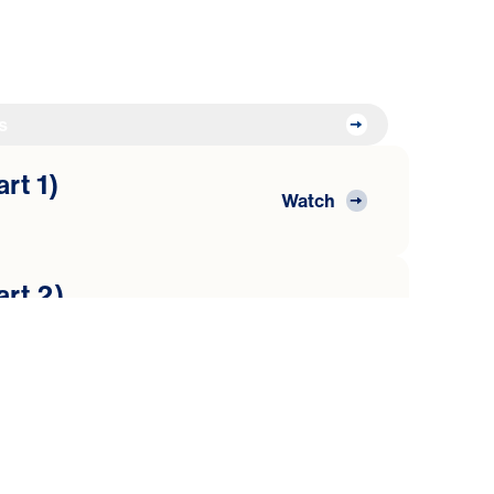
s
art 1)
Watch
art 2)
Watch
art 3)
Watch