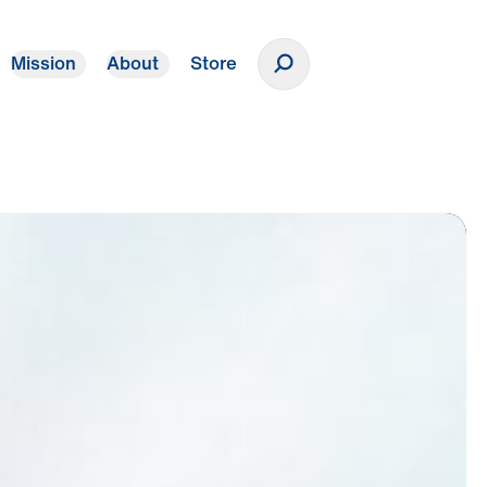
Mission
About
Store
Donate