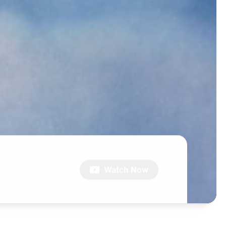
Watch Now