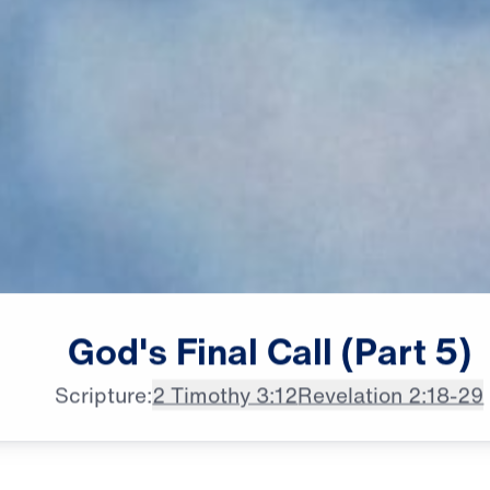
male announcer: The ancient city

God's
Final
Call
(Part
5)
of Thyatira
Scripture:
2 Timothy 3:12
Revelation 2:18-29