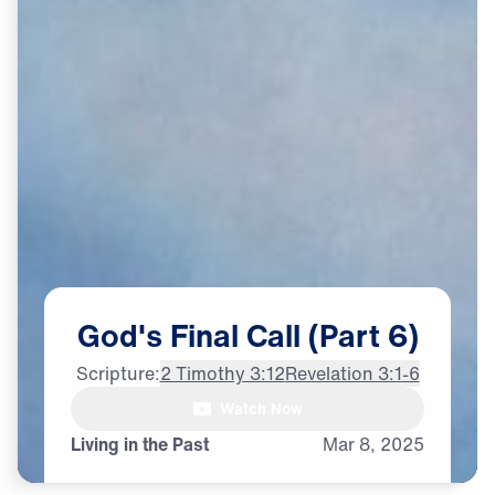
God's
Final
Call
(Part
6)
Scripture:
2 Timothy 3:12
Revelation 3:1-6
Watch Now
♪♪♪
Living in the Past
Mar
8,
2025