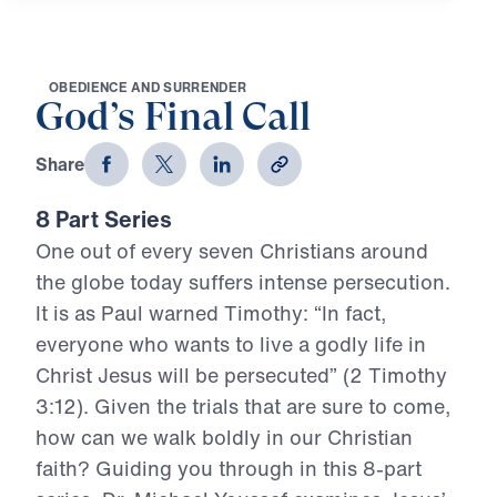
O
B
E
D
I
E
N
C
E
A
N
D
S
U
R
R
E
N
D
E
R
God’s Final Call
Share
8 Part Series
One out of every seven Christians around
the globe today suffers intense persecution.
It is as Paul warned Timothy: “In fact,
everyone who wants to live a godly life in
Christ Jesus will be persecuted” (2 Timothy
3:12). Given the trials that are sure to come,
how can we walk boldly in our Christian
faith? Guiding you through in this 8-part