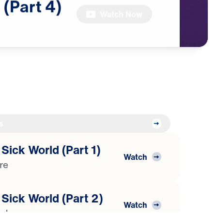
(Part
4)
Watch Now
s
 Sick World (Part 1)
Watch
ure
 Sick World (Part 2)
Watch
isdom