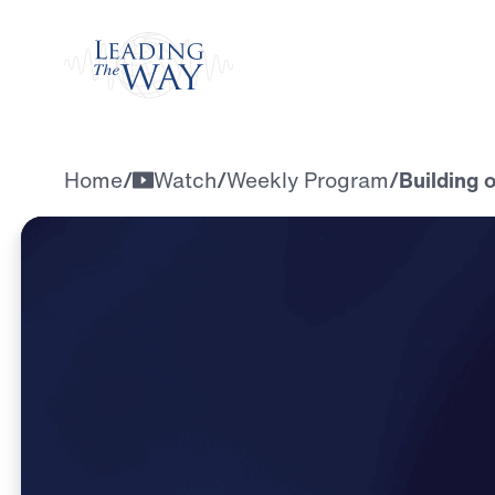
Watch
Home
/
Watch
/
Weekly Program
/
Building 