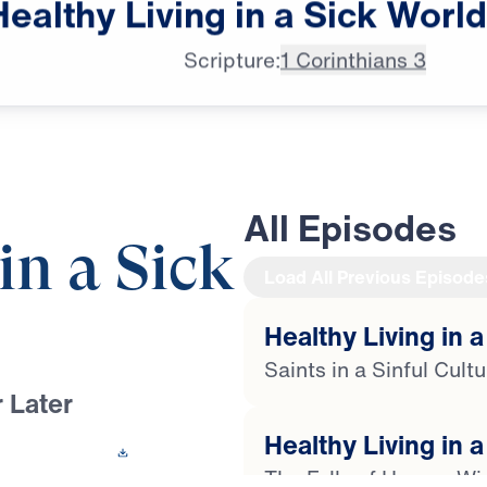
Healthy
Living
in
a
Sick
World
♪♪♪
Scripture:
1 Corinthians 3
All Episodes
in a Sick
Load All Previous Episode
Healthy Living in a
Saints in a Sinful Cult
 Later
Healthy Living in a
 This Video
The Folly of Human W