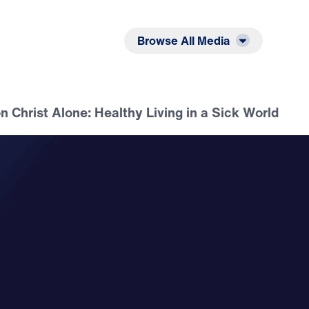
Listen
Read
Browse All Media
on Christ Alone: Healthy Living in a Sick World