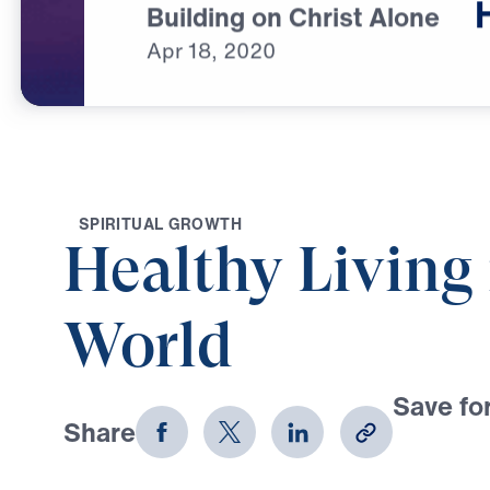
Building on Christ Alone
Apr
18,
2020
S
P
I
R
I
T
U
A
L
G
R
O
W
T
H
Healthy Living 
World
Save for
Share
Download