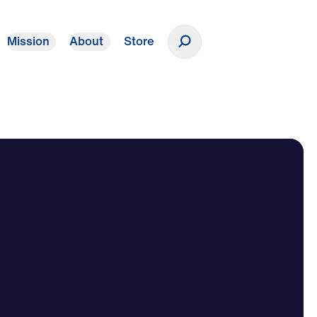
Mission
About
Store
Donate