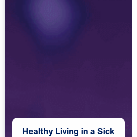
Healthy
Living
in
a
Sick