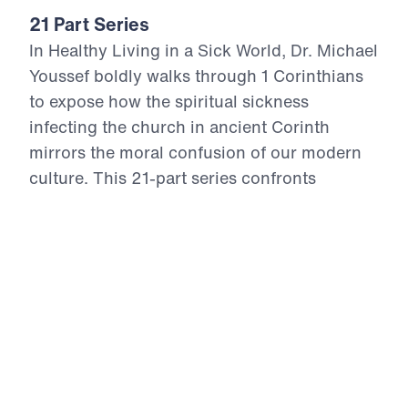
21 Part Series
In Healthy Living in a Sick World, Dr. Michael
Youssef boldly walks through 1 Corinthians
to expose how the spiritual sickness
infecting the church in ancient Corinth
mirrors the moral confusion of our modern
culture. This 21-part series confronts
cultural compromise, spiritual apathy, and
doctrinal distortion with the unchanging
truth of God’s Word. From divisive pride to
sexual immorality, from false teaching to
financial idolatry, the Apostle Paul offers
God’s antidote—holy living rooted in the
resurrection power of Christ. Each episode
calls believers to reject the lies of this age,
return to sound doctrine, and stand firm in