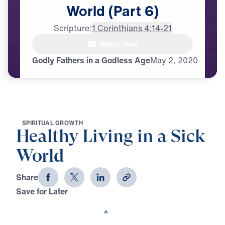
World
(Part
6)
Scripture:
1 Corinthians 4:14-21
Watch Now
♪♪♪
Godly Fathers in a Godless Age
May
2,
2020
S
P
I
R
I
T
U
A
L
G
R
O
W
T
H
Healthy Living in a Sick
World
Share
Save for Later
Download This Video