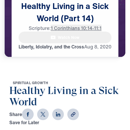
Healthy
Living
in
a
Sick
World
(Part
14)
Scripture:
1 Corinthians 10:14-11:1
Watch Now
Liberty, Idolatry, and the Cross
Aug
8,
2020
S
P
I
R
I
T
U
A
L
G
R
O
W
T
H
Healthy Living in a Sick
World
Share
Save for Later