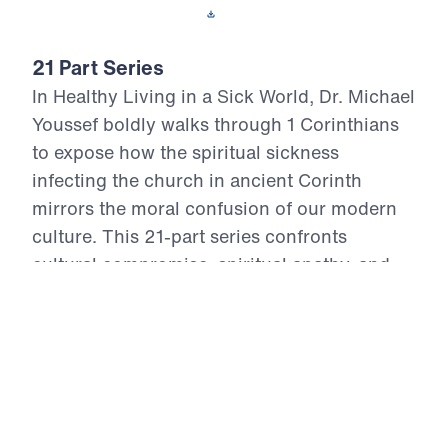
Download This Video
21 Part Series
In Healthy Living in a Sick World, Dr. Michael
Youssef boldly walks through 1 Corinthians
to expose how the spiritual sickness
infecting the church in ancient Corinth
mirrors the moral confusion of our modern
culture. This 21-part series confronts
cultural compromise, spiritual apathy, and
doctrinal distortion with the unchanging
truth of God’s Word. From divisive pride to
sexual immorality, from false teaching to
financial idolatry, the Apostle Paul offers
God’s antidote—holy living rooted in the
resurrection power of Christ. Each episode