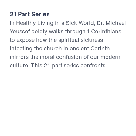
21 Part Series
In Healthy Living in a Sick World, Dr. Michael
Youssef boldly walks through 1 Corinthians
to expose how the spiritual sickness
infecting the church in ancient Corinth
mirrors the moral confusion of our modern
culture. This 21-part series confronts
cultural compromise, spiritual apathy, and
doctrinal distortion with the unchanging
truth of God’s Word. From divisive pride to
sexual immorality, from false teaching to
financial idolatry, the Apostle Paul offers
God’s antidote—holy living rooted in the
resurrection power of Christ. Each episode
calls believers to reject the lies of this age,