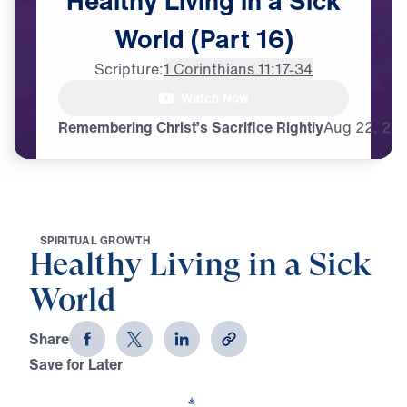
Healthy
Living
in
a
Sick
World
(Part
16)
Scripture:
1 Corinthians 11:17-34
male announcer: Coming up next

Watch Now
on "Leading The Way."
Remembering Christ’s Sacrifice Rightly
Aug
22,
20
S
P
I
R
I
T
U
A
L
G
R
O
W
T
H
Healthy Living in a Sick
World
Share
Save for Later
Download This Video