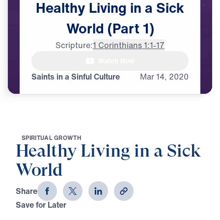
Healthy
Living
in
a
Sick
World
(Part
1)
Scripture:
1 Corinthians 1:1-17
Watch Now
♪♪♪
Saints in a Sinful Culture
Mar
14,
2020
S
P
I
R
I
T
U
A
L
G
R
O
W
T
H
Healthy Living in a Sick
World
Share
Save for Later