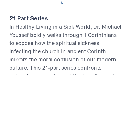
Download This Video
21 Part Series
In Healthy Living in a Sick World, Dr. Michael
Youssef boldly walks through 1 Corinthians
to expose how the spiritual sickness
infecting the church in ancient Corinth
mirrors the moral confusion of our modern
culture. This 21-part series confronts
cultural compromise, spiritual apathy, and
doctrinal distortion with the unchanging
truth of God’s Word. From divisive pride to
sexual immorality, from false teaching to
financial idolatry, the Apostle Paul offers
God’s antidote—holy living rooted in the
resurrection power of Christ. Each episode