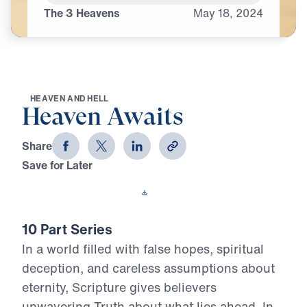
The 3 Heavens
May
18,
2024
H
E
A
V
E
N
A
N
D
H
E
L
L
Heaven Awaits
Share
Save for Later
Download This Video
10 Part Series
In a world filled with false hopes, spiritual
deception, and careless assumptions about
eternity, Scripture gives believers
unwavering Truth about what lies ahead. In