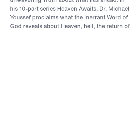
his 10-part series Heaven Awaits, Dr. Michael
Youssef proclaims what the inerrant Word of
God reveals about Heaven, hell, the return of
Christ, and the eternal destiny of every soul.
With boldness and compassion, he calls
listeners to reject sin, repent, trust in Jesus
Christ alone, and live with Heaven in view.
For those who belong to Christ, Heaven is
not a vague dream—it is a real, eternal home
where the redeemed will see their Savior
face to face.
Heaven Awaits (Part 6)
The 3 Heavens
In The 3 Heavens, Dr. Michael Youssef teaches
from the inerrant Word of God that Heaven is not
a vague idea, but a real place prepared by God.