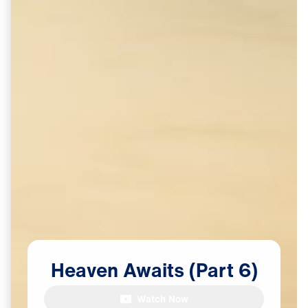
Heaven
Awaits
(Part
6)
Watch Now