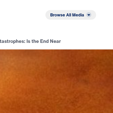
Listen
Read
Browse All Media
tastrophes: Is the End Near