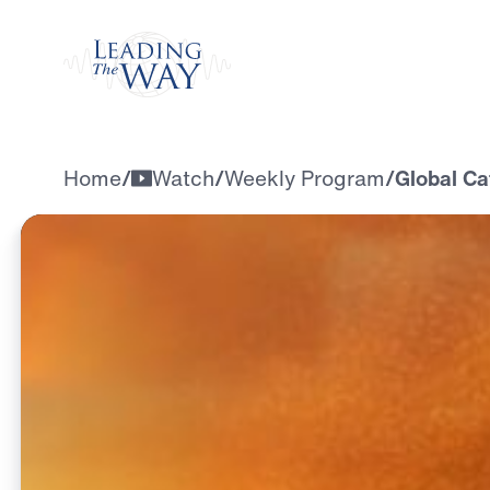
Watch
Home
/
Watch
/
Weekly Program
/
Global Ca