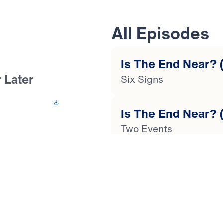
All Episodes
Is The End Near? (
 Later
Six Signs
 This Video
Is The End Near? (
Two Events
the end of time?
n? In this 4-part
Is The End Near? (
ses your questions
Global Catastrophes
us’ stirring words
as our society
Is The End Near? (