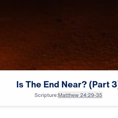
Is
The
End
Near?
(Part
3
Scripture:
Matthew 24:29-35