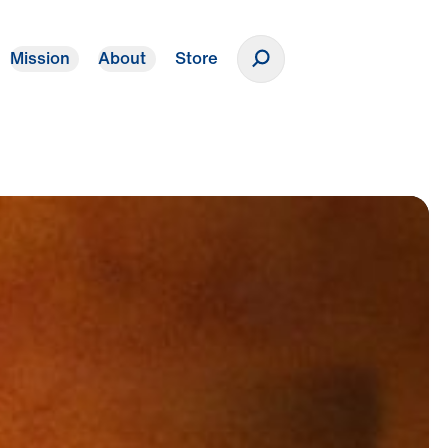
Mission
About
Store
Donate