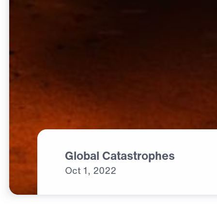
Global Catastrophes
Oct
1,
2022