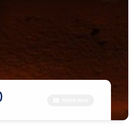
)
Watch Now