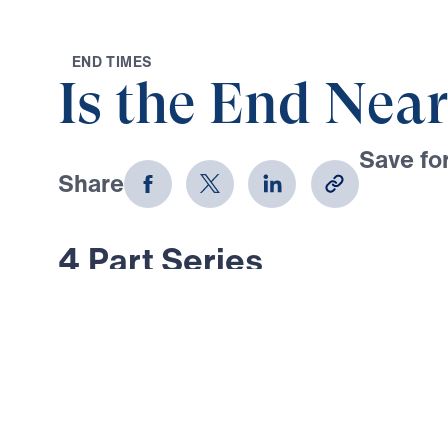
E
N
D
T
I
M
E
S
Is the End Near
Save for
Share
Download
4 Part Series
What did Jesus actually say about 
And what are the signs of His retur
series, Dr. Michael Youssef addres
about the end times—examining Jes
in Matthew 24. In these last days, 