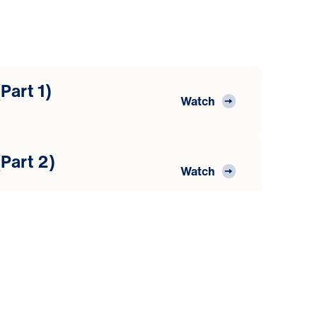
Part 1)
Watch
Part 2)
Watch
Part 3)
Watch
Part 4)
Watch