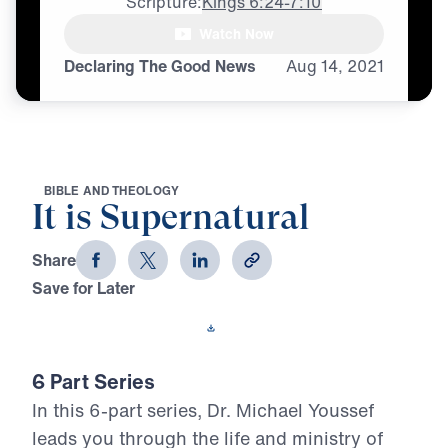
Scripture:
Kings 6:24-7:10
Watch Now
♪♪♪
Declaring The Good News
Aug
14,
2021
B
I
B
L
E
A
N
D
T
H
E
O
L
O
G
Y
It is Supernatural
Share
Save for Later
Download This Video
6 Part Series
In this 6-part series, Dr. Michael Youssef
leads you through the life and ministry of