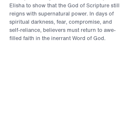
Elisha to show that the God of Scripture still
reigns with supernatural power. In days of
spiritual darkness, fear, compromise, and
self-reliance, believers must return to awe-
filled faith in the inerrant Word of God.
Through accounts of divine provision,
opened spiritual eyes, restored usefulness,
Gospel proclamation, humble submission,
and miraculous healing, Dr. Youssef calls
God’s people to repent of unbelief, intercede
for the lost, and trust the divine Christ for the
impossible. These messages will strengthen
your faith and challenge you to live boldly
for the Gospel in the power of the Holy
Spirit.