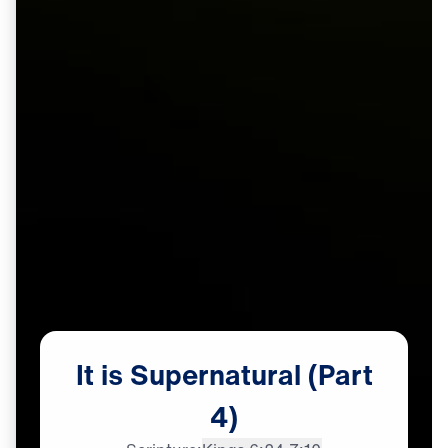
It
is
Supernatural
(Part
4)