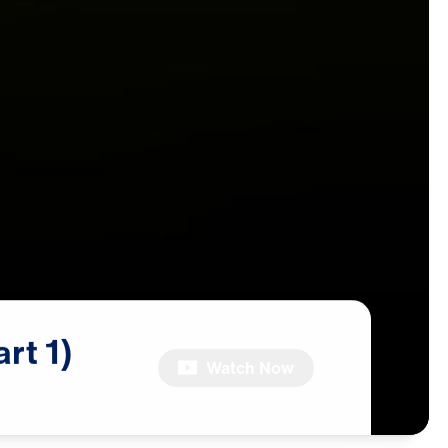
art
1)
Watch Now