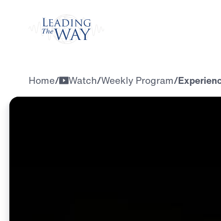
Watch
Home
/
Watch
/
Weekly Program
/
Experienci