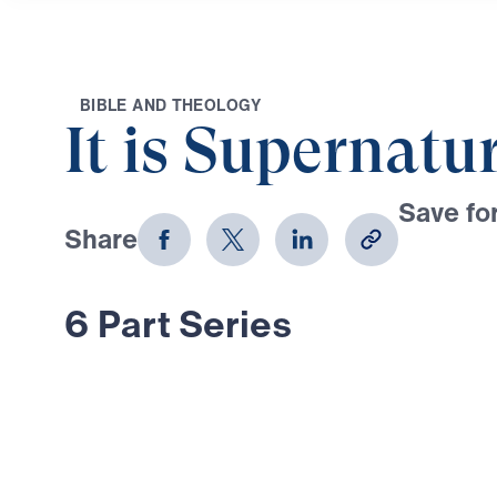
B
I
B
L
E
A
N
D
T
H
E
O
L
O
G
Y
It is Supernatu
Save for
Share
Download
6 Part Series
In this 6-part series, Dr. Michael Y
through the life and ministry of El
God of Scripture still reigns with 
In days of spiritual darkness, fear