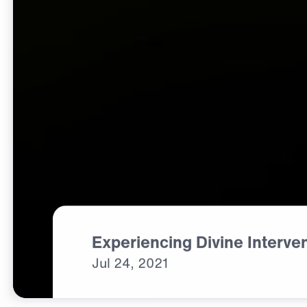
Experiencing Divine Interve
Jul
24,
2021