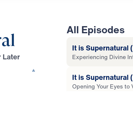
All Episodes
ral
It is Supernatural (
 Later
Experiencing Divine In
 This Video
It is Supernatural 
Opening Your Eyes to 
oussef leads you
isha to show that the
It is Supernatural 
supernatural power.
Experiencing Restorat
, compromise, and