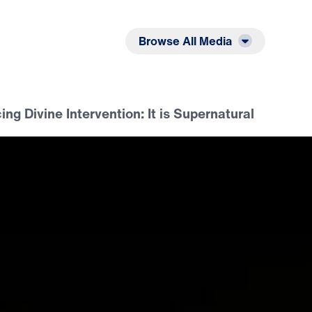
Listen
Read
Browse All Media
ng Divine Intervention: It is Supernatural