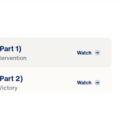
Part 1)
Watch
tervention
(Part 2)
Watch
Victory
(Part 3)
Watch
ion