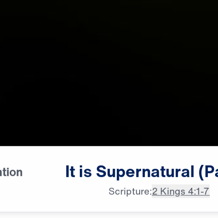
[female whispering]

It
is
Supernatural
(P
ntion
Supernatural, supernatural,
Scripture:
2 Kings 4:1-7