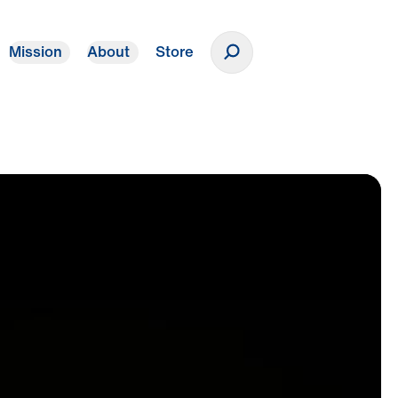
Mission
About
Store
Donate