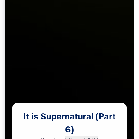
It
is
Supernatural
(Part
6)