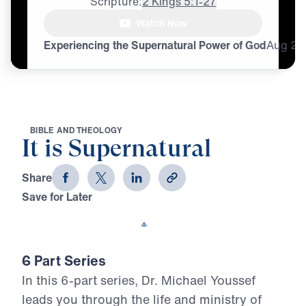
Scripture:
2 Kings 5:1-27
[voice whispering]

Watch Now
Supernatural, supernatural,
Experiencing the Supernatural Power of God
Aug
28
B
I
B
L
E
A
N
D
T
H
E
O
L
O
G
Y
It is Supernatural
Share
Save for Later
Download This Video
6 Part Series
In this 6-part series, Dr. Michael Youssef
leads you through the life and ministry of