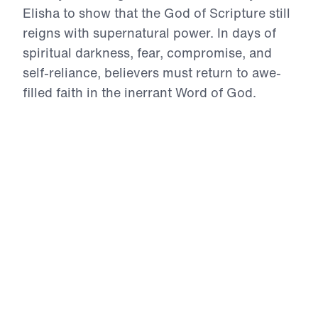
Elisha to show that the God of Scripture still
reigns with supernatural power. In days of
spiritual darkness, fear, compromise, and
self-reliance, believers must return to awe-
filled faith in the inerrant Word of God.
Through accounts of divine provision,
opened spiritual eyes, restored usefulness,
Gospel proclamation, humble submission,
and miraculous healing, Dr. Youssef calls
God’s people to repent of unbelief, intercede
for the lost, and trust the divine Christ for the
impossible. These messages will strengthen
your faith and challenge you to live boldly
for the Gospel in the power of the Holy
Spirit.