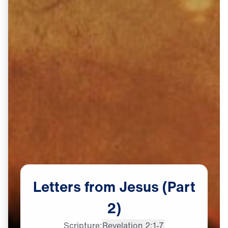
Letters
from
Jesus
(Part
2)
Dr. Michael Youssef:

Scripture:
Revelation 2:1-7