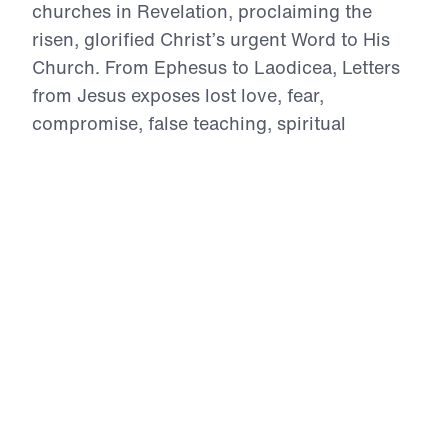
churches in Revelation, proclaiming the
risen, glorified Christ’s urgent Word to His
Church. From Ephesus to Laodicea, Letters
from Jesus exposes lost love, fear,
compromise, false teaching, spiritual
deadness, lost vision, and worldly apathy.
With Biblical authority, Dr. Youssef calls
believers to repent, intercede, reject
falsehood, stand firm under persecution, and
return to wholehearted devotion to Christ.
These ancient letters speak directly to the
Church in the 21st century, reminding every
believer that Jesus sees, Jesus knows, Jesus
warns, and Jesus rewards those who
overcome.