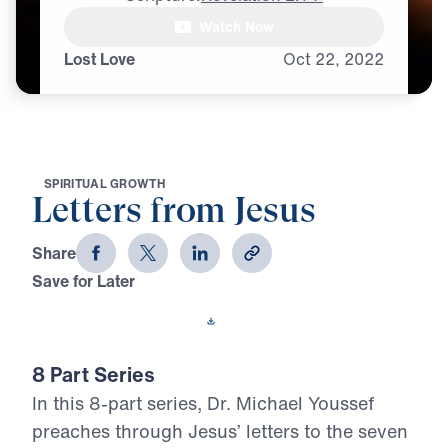
The first letter

Watch Now
that our glorified Jesus sends,
Lost Love
Oct
22,
2022
S
P
I
R
I
T
U
A
L
G
R
O
W
T
H
Letters from Jesus
Share
Save for Later
Download This Video
8 Part Series
In this 8-part series, Dr. Michael Youssef
preaches through Jesus’ letters to the seven