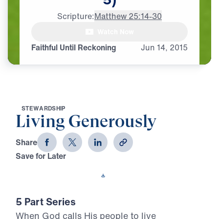
Scripture:
Matthew 25:14-30
Watch Now
Faithful Until Reckoning
Jun
14,
2015
S
T
E
W
A
R
D
S
H
I
P
Living Generously
Share
Save for Later
Download This Video
5 Part Series
When God calls His people to live