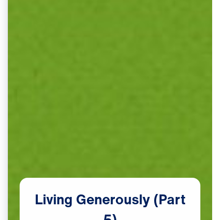
Living
Generously
(Part
5)