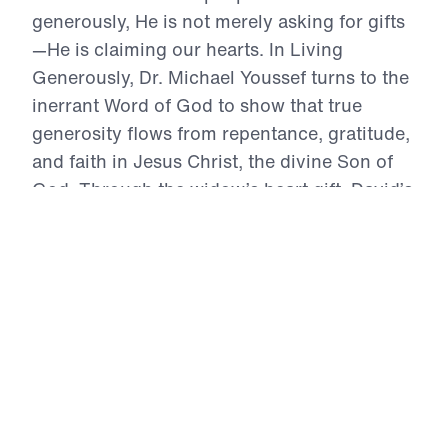
generously, He is not merely asking for gifts
—He is claiming our hearts. In Living
Generously, Dr. Michael Youssef turns to the
inerrant Word of God to show that true
generosity flows from repentance, gratitude,
and faith in Jesus Christ, the divine Son of
God. Through the widow’s heart gift, David’s
costly offering, the Macedonian church’s
grace-filled sacrifice, and Christ’s warning
against false security and fruitless
stewardship, this series calls believers to
stop trusting in self and treasure and run to
the Lord alone. Because Christ gave Himself
for repentant sinners, His people must give
their time, resources, talents, and
intercession willingly, joyfully, and