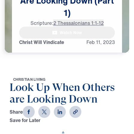
Are
Looking
Down
(Part
1)
Scripture:
2 Thessalonians 1:1-12
Watch Now
Christ Will Vindicate
Feb
11,
2023
C
H
R
I
S
T
I
A
N
L
I
V
I
N
G
Look Up When Others
are Looking Down
Share
Save for Later
Download This Video