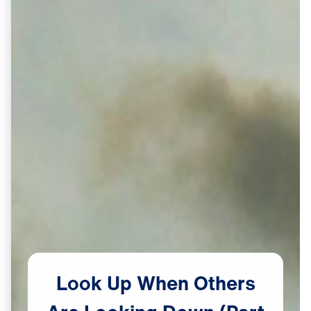
Look
Up
When
Others