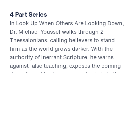
4 Part Series
In Look Up When Others Are Looking Down,
Dr. Michael Youssef walks through 2
Thessalonians, calling believers to stand
firm as the world grows darker. With the
authority of inerrant Scripture, he warns
against false teaching, exposes the coming
deception of lawlessness, and points to the
certain return of Jesus Christ in power and
glory. These four messages remind us that
suffering cannot overthrow God’s promises,
Satan cannot defeat Christ, and fear must
not rule the people of God. Believers are
called to repent, hold fast to the Gospel,
intercede for others, work faithfully, and lift