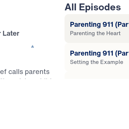
All Episodes
Parenting 911 (Part
 Later
Parenting the Heart
 This Video
Parenting 911 (Par
Setting the Example
ef calls parents
ty: raising children
Parenting 911 (Par
sus Christ. With
The Defiant Child
f warns that outward
church attendance
Parenting 911 (Par
and true faith in
The Outwardly Complia
arning of Judges 2,