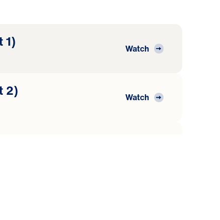
 1)
Watch
t 2)
Watch
t 3)
Watch
t 4)
Watch
nt Child