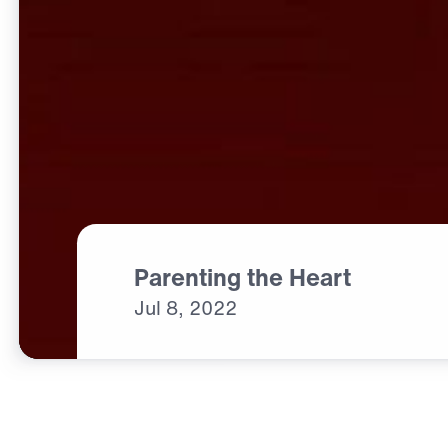
Parenting the Heart
Jul
8,
2022