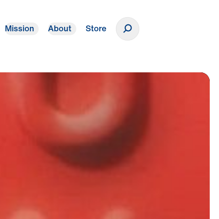
Mission
About
Store
Donate