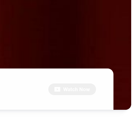
Watch Now