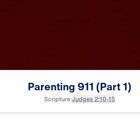
Parenting
911
(Part
1)
Scripture:
Judges 2:10-15