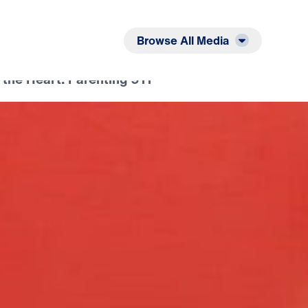
Listen
Read
Browse All Media
 the Heart: Parenting 911