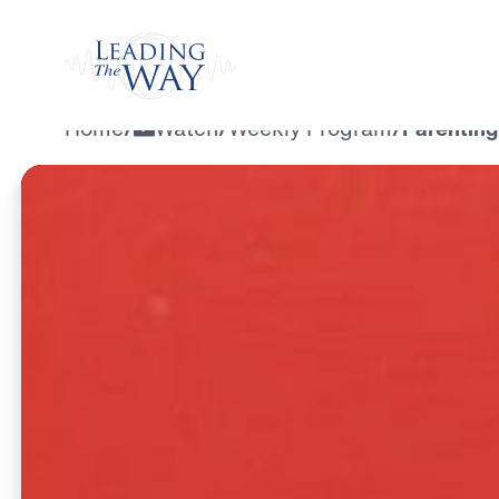
Watch
Home
/
Watch
/
Weekly Program
/
Parenting