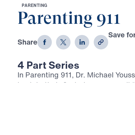
P
A
R
E
N
T
I
N
G
Parenting 911
Save for
Share
Download
4 Part Series
In Parenting 911, Dr. Michael Youss
back to their God-given responsibili
whose hearts belong to the Lord Je
urgent Biblical clarity, Dr. Yousse
performance, good behavior, and 
cannot replace repentance, grace, 
Christ. Through Luke 15 and the w