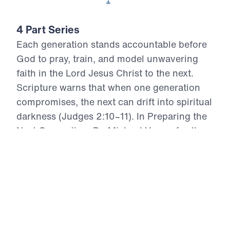
Download This Video
4 Part Series
Each generation stands accountable before
God to pray, train, and model unwavering
faith in the Lord Jesus Christ to the next.
Scripture warns that when one generation
compromises, the next can drift into spiritual
darkness (Judges 2:10–11). In Preparing the
Next Generation, Dr. Michael Youssef calls
believers to repentance, to reject watered-
down truth, and to stand firmly on the
inerrant Word of God. Through Biblical
teaching, you will learn to raise up “arrows in
the hand of a warrior” (Psalm 127:4)—young
men and women who know Christ as Savior