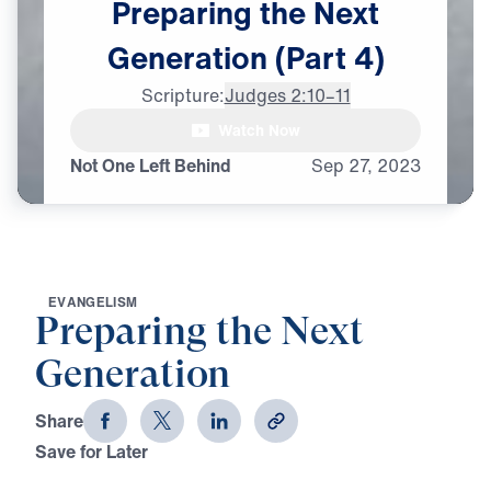
Preparing
the
Next
Generation
(Part
4)
Scripture:
Judges 2:10–11
Watch Now
Not One Left Behind
Sep
27,
2023
E
V
A
N
G
E
L
I
S
M
Preparing the Next
Generation
Share
Save for Later