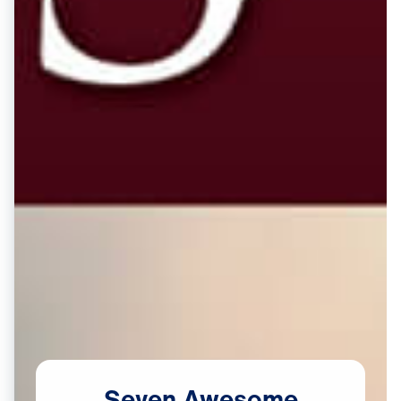
Seven
Awesome