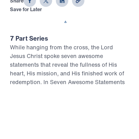
Share
Save for Later
Download This Video
7 Part Series
While hanging from the cross, the Lord
Jesus Christ spoke seven awesome
statements that reveal the fullness of His
heart, His mission, and His finished work of
redemption. In Seven Awesome Statements
from the Cross, Dr. Michael Youssef
proclaims the uncompromising Truth of
Calvary: Christ forgives repentant sinners,
assures His people of salvation, cares for His
own, bears the judgment of sin, thirsts in full
humanity, entrusts Himself to the Father, and