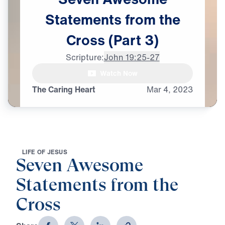
Statements
from
the
Cross
(Part
3)
Scripture:
John 19:25-27
Watch Now
The Caring Heart
Mar
4,
2023
L
I
F
E
O
F
J
E
S
U
S
Seven Awesome
Statements from the
Cross