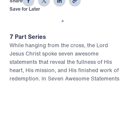
Share
Save for Later
Download This Video
7 Part Series
While hanging from the cross, the Lord
Jesus Christ spoke seven awesome
statements that reveal the fullness of His
heart, His mission, and His finished work of
redemption. In Seven Awesome Statements
from the Cross, Dr. Michael Youssef
proclaims the uncompromising Truth of
Calvary: Christ forgives repentant sinners,
assures His people of salvation, cares for His
own, bears the judgment of sin, thirsts in full
humanity, entrusts Himself to the Father, and