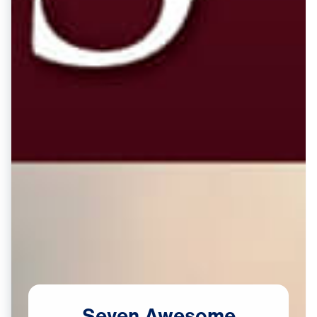
Seven
Awesome