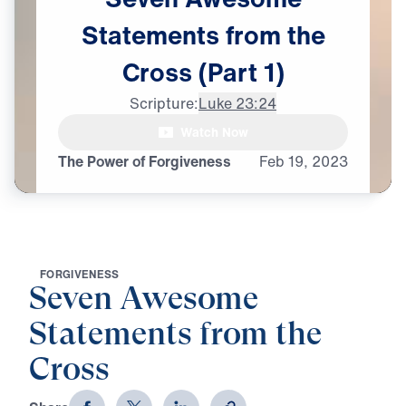
Statements
from
the
Cross
(Part
1)
Scripture:
Luke 23:24
Watch Now
The Power of Forgiveness
Feb
19,
2023
F
O
R
G
I
V
E
N
E
S
S
Seven Awesome
Statements from the
Cross